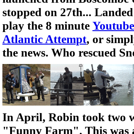
stopped on 27th... Landed
play the 8 minute
Youtube
Atlantic Attempt
, or simpl
the news. Who rescued Sno
In April, Robin took two w
"Funny Farm". This was aft