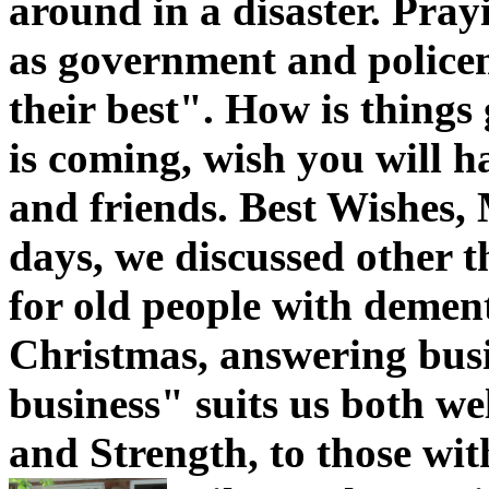
around in a disaster. Pray
as government and policem
their best". How is things
is coming, wish you will h
and friends. Best Wishes, 
days, we discussed other t
for old people with demen
Christmas, answering busi
business" suits us both wel
and Strength, to those with