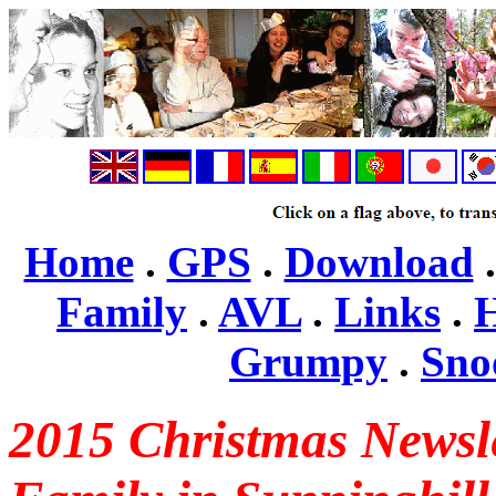
Home
.
GPS
.
Download
Family
.
AVL
.
Links
.
H
Grumpy
.
Sno
2015 Christmas Newsle