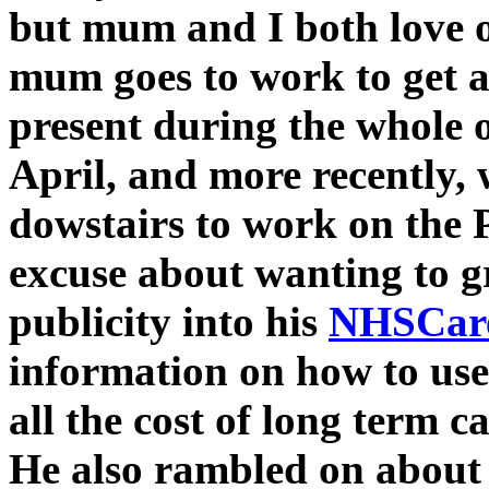
but mum and I both love 
mum goes to work to get a
present during the whole 
April, and more recently,
dowstairs to work on the 
excuse about wanting to g
publicity into his
NHSCare
information on how to us
all the cost of long term c
He also rambled on about