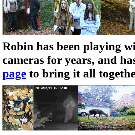
Robin has been playing 
cameras for years, and ha
page
to bring it all togeth