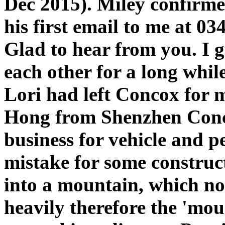
Dec 2015). Miley confirme
his first email to me at 0
Glad to hear from you. I 
each other for a long whil
Lori had left Concox for
Hong from Shenzhen Conco
business for vehicle and p
mistake for some construc
into a mountain, which no p
heavily therefore the 'mou