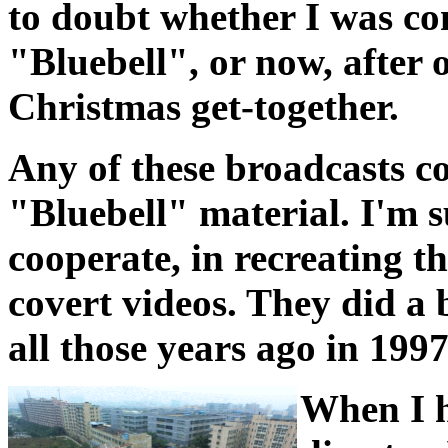
to doubt whether I was co
"Bluebell", or now, after
Christmas get-together.
Any of these broadcasts c
"Bluebell" material. I'm su
cooperate, in recreating t
covert videos. They did a 
all those years ago in 199
When I h