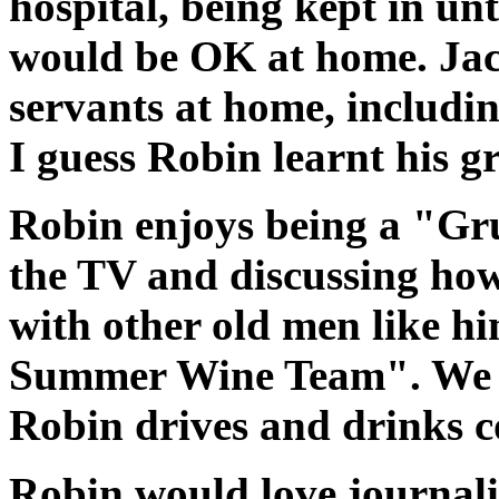
hospital, being kept in unt
would be OK at home. Jack
servants at home, includi
I guess Robin learnt his g
Robin enjoys being a "G
the TV and discussing how
with other old men like hi
Summer Wine Team". We me
Robin drives and drinks co
Robin would love journalis