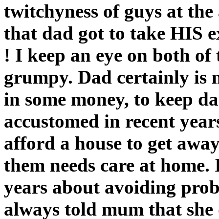
twitchyness of guys at the 
that dad got to take HIS e
! I keep an eye on both of 
grumpy. Dad certainly is m
in some money, to keep d
accustomed in recent years
afford a house to get away
them needs care at home. I
years about avoiding prob
always told mum that she 