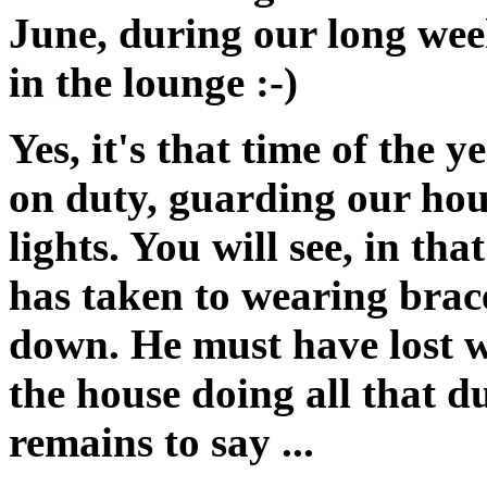
June, during our long week
in the lounge :-)
Yes, it's that time of the
on duty, guarding our hou
lights. You will see, in th
has taken to wearing braces
down. He must have lost w
the house doing all that d
remains to say ...