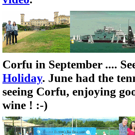
Corfu in September .... S
Holiday
. June had the ten
seeing Corfu, enjoying go
wine ! :-)