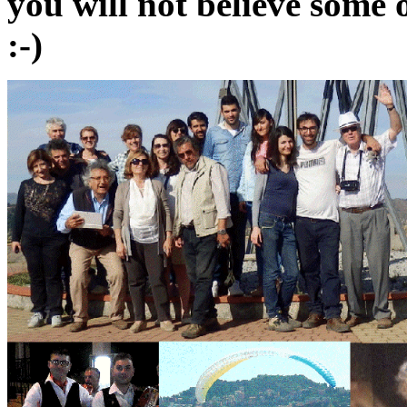
you will not believe some 
:-)