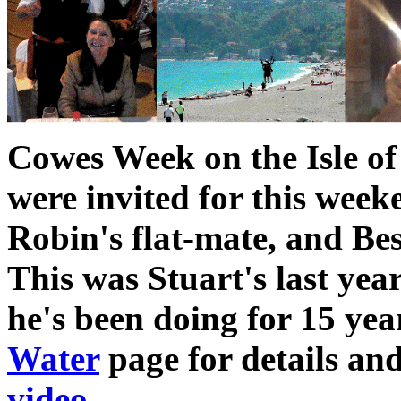
Cowes Week on the Isle of
were invited for this wee
Robin's flat-mate, and Be
This was Stuart's last ye
he's been doing for 15 yea
Water
page for details an
video
.