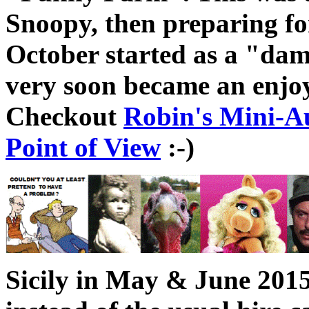
Snoopy, then preparing for
October started as a "dama
very soon became an enjo
Checkout
Robin's Mini-A
Point of View
:-)
Sicily in May & June 2015 