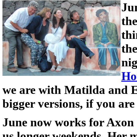
Ju
the
thi
the
ni
Hol
we are with Matilda and En
bigger versions, if you are
June now works for Axon o
us longer weekends. Her m