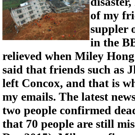
disaster,
of my fr
suppler 
in the B
relieved when Miley Hong
said that friends such as 
left Concox, and that is 
my emails. The latest news
two people confirmed dead
that 70 people are still m