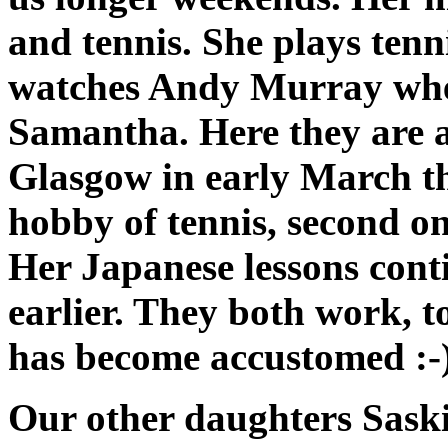
and tennis. She plays tenn
watches Andy Murray when
Samantha. Here they are a
Glasgow in early March th
hobby of tennis, second o
Her Japanese lessons cont
earlier. They both work, 
has become accustomed :-
Our other daughters Saski