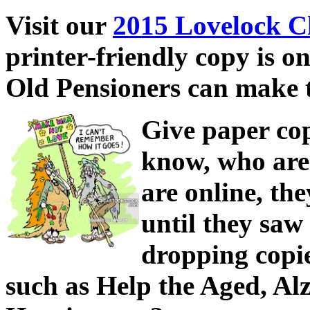
Visit our
2015 Lovelock C
printer-friendly copy is o
Old Pensioners can make t
Give paper cop
know, who are 
are online, the
until they saw
dropping copie
such as Help the Aged, Al