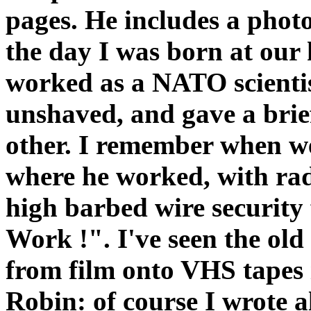
pages. He includes a phot
the day I was born at our
worked as a NATO scientis
unshaved, and gave a brie
other. I remember when we
where he worked, with rad
high barbed wire security
Work !". I've seen the old
from film onto VHS tapes 
Robin: of course I wrote a