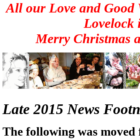
All our Love and Good
Lovelock 
Merry Christmas 
Late 2015 News Footno
The following was moved