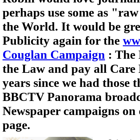
perhaps use some as "raw 
the World.
It would be gre
Publicity again for the
ww
Couglan Campaign
: The
the Law and pay all Care 
years since we had those t
BBCTV Panorama broadca
Newspaper campaigns on
page.