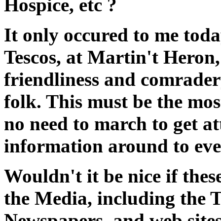
Hospice, etc ?
It only occured to me today
Tescos, at Martin't Heron
friendliness and comrader
folk. This must be the mo
no need to march to get at
information around to ev
Wouldn't it be nice if thes
the Media, including the
Newspapers, and web site