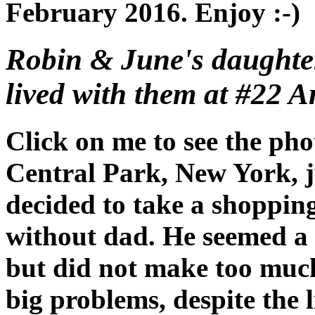
February 2016. Enjoy :-)
Robin & June's daughter
lived with them at #22 A
Click on me to see the ph
Central Park, New York, j
decided to take a shopping
without dad. He seemed a l
but did not make too muc
big problems, despite the 