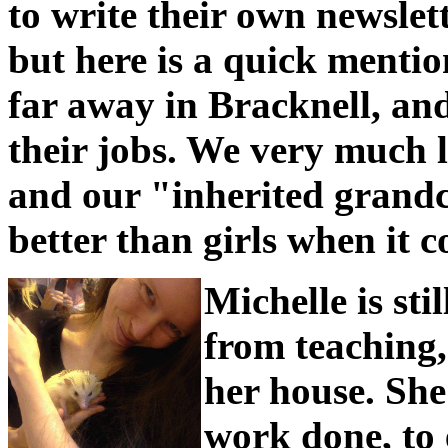
to write their own newsle
but here is a quick mentio
far away in Bracknell, an
their jobs. We very much 
and our "inherited grand
better than girls when it c
Michelle is sti
from teaching,
her house. She
work done, to 