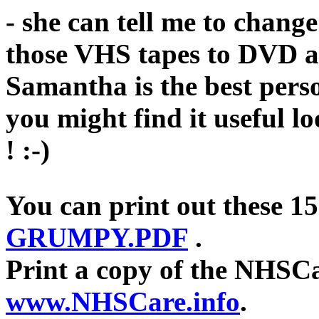
- she can tell me to change
those VHS tapes to DVD a
Samantha is the best pers
you might find it useful l
! :-)
You can print out these 
GRUMPY.PDF
.
Print a copy of the NHSCa
www.NHSCare.info
.