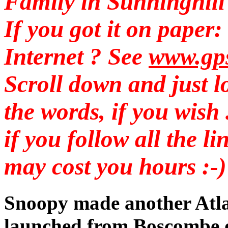
Family in Sunninghill .
If you got it on pape
Internet ? See
www.gp
Scroll down and just lo
the words, if you wish .
if you follow all the li
may cost you hours :-)
Snoopy made another Atlan
launched from Boscombe 