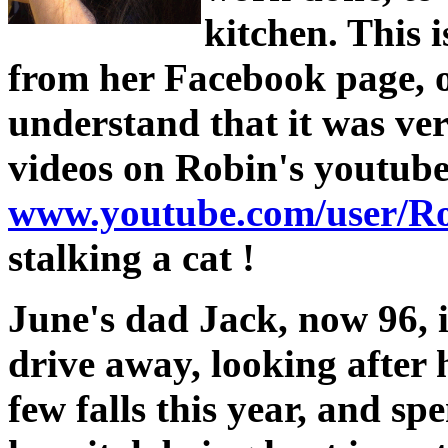
kitchen. This i
from her Facebook page, o
understand that it was ver
videos on Robin's youtube
www.youtube.com/user/R
stalking a cat !
June's dad Jack, now 96, i
drive away, looking after
few falls this year, and sp