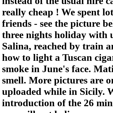
instead of the usual hire 
really cheap ! We spent lot
friends - see the picture 
three nights holiday with 
Salina, reached by train 
how to light a Tuscan ciga
smoke in June's face. Ma
smell. More pictures are 
uploaded while in Sicily. 
introduction of the 26 mi