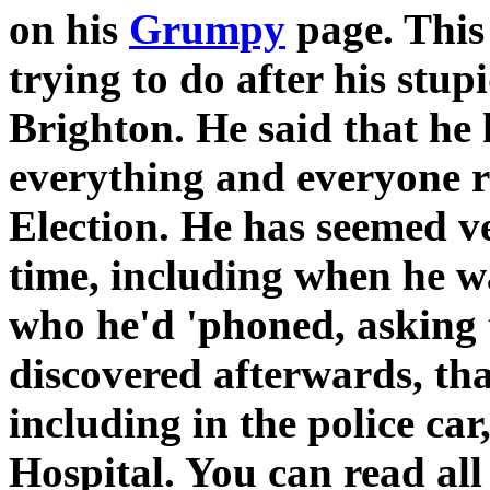
on his
Grumpy
page. Thi
trying to do after his stu
Brighton. He said that he
everything and everyone r
Election. He has seemed v
time, including when he wa
who he'd 'phoned, asking 
discovered afterwards, tha
including in the police ca
Hospital. You can read all