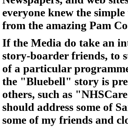
everyone knew the simple f
from the amazing Pam Co
If the Media do take an in
story-boarder friends, to 
of a particular programme
the "Bluebell" story is pr
others, such as "NHSCare
should address some of S
some of my friends and clo