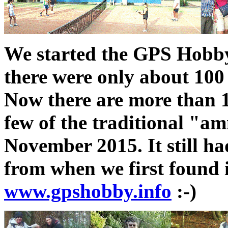
We started the GPS Hobb
there were only about 100 
Now there are more than 1
few of the traditional "a
November 2015. It still ha
from when we first found i
www.gpshobby.info
:-)