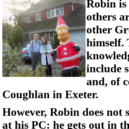
Robin is
others a
other G
himself.
knowledg
include 
and, of 
Coughlan in Exeter.
However, Robin does not s
at his PC: he gets out in t