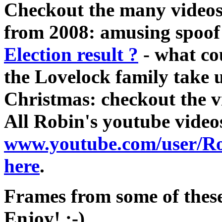
Checkout the many videos,
from 2008: amusing spoof
Election result ?
- what co
the Lovelock family take u
Christmas: checkout the 
All Robin's youtube video
www.youtube.com/user/R
here
.
Frames from some of these
Enjoy! :-)