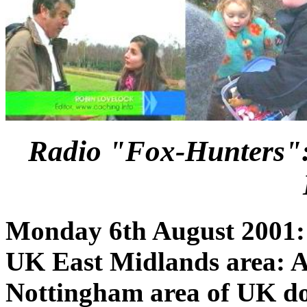
Radio "Fox-Hunters":
Monday 6th August 2001:
UK East Midlands area: A 
Nottingham area of UK d