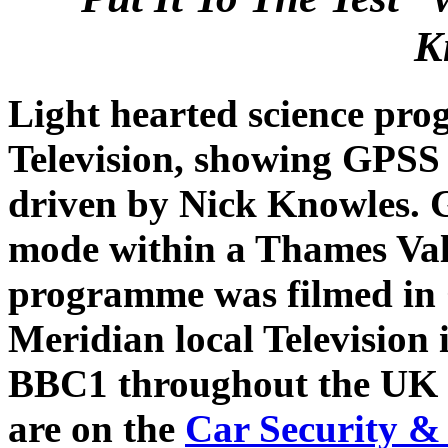
K
Light hearted science pr
Television, showing GPSS 
driven by Nick Knowles. 
mode within a Thames Vall
programme was filmed in 
Meridian local Television
BBC1 throughout the UK i
are on the
Car Security &