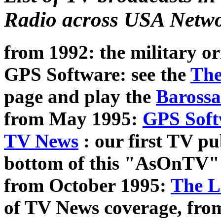
Radio across USA Netwo
from 1992: the military or
GPS Software: see the
The
page and play the
Barossa
from May 1995:
GPS Soft
TV News
: our first TV pub
bottom of this "AsOnTV"
from October 1995:
The L
of TV News coverage, fro