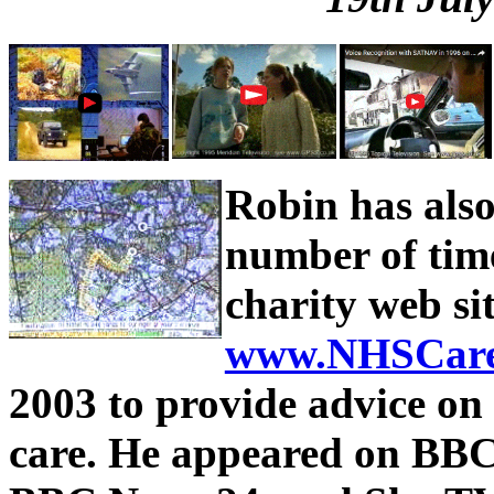
Robin has als
number of time
charity web si
www.NHSCare
2003 to provide advice on
care. He appeared on BBC