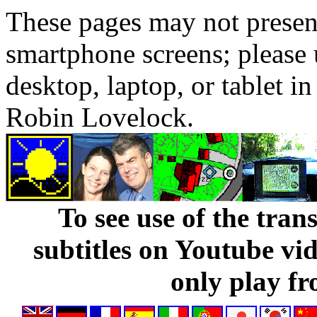
These pages may not presen
smartphone screens; please 
desktop, laptop, or tablet 
Robin Lovelock.
To see use of the tran
subtitles on Youtube vi
only play fr