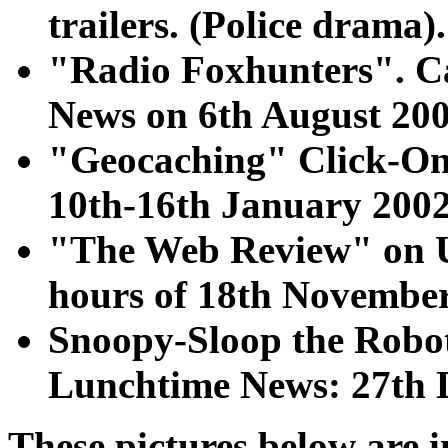
trailers. (Police drama).
"Radio Foxhunters". C
News on 6th August 200
"Geocaching" Click-Onl
10th-16th January 2002
"The Web Review" on U
hours of 18th November
Snoopy-Sloop the Robo
Lunchtime News: 27th 
These pictures below are i