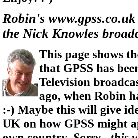
Robin's www.gpss.co.uk
the Nick Knowles broadca
This page shows t
that GPSS has bee
Television broadcas
ago, when Robin h
:-) Maybe this will give id
UK on how GPSS might ap
own country.
Sorry - this 