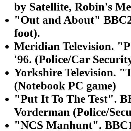
by Satellite, Robin's Me
"Out and About" BBC2 
foot).
Meridian Television. "P
'96. (Police/Car Securit
Yorkshire Television. 
(Notebook PC game)
"Put It To The Test". B
Vorderman (Police/Secu
"NCS Manhunt". BBC1 