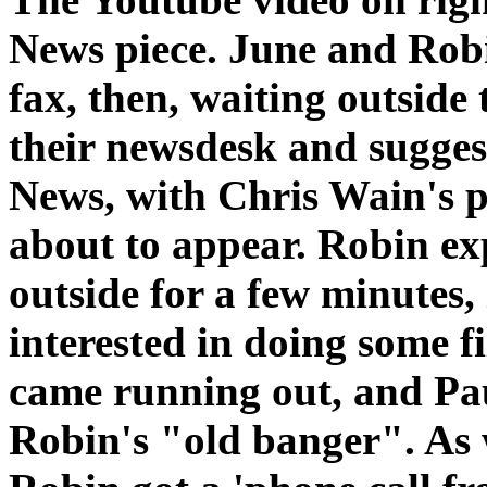
News piece. June and Rob
fax, then, waiting outsid
their newsdesk and sugge
News, with Chris Wain's pi
about to appear. Robin ex
outside for a few minutes, 
interested in doing some f
came running out, and Pa
Robin's "old banger". As 