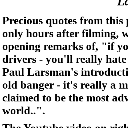
L
Precious quotes from this 
only hours after filming, w
opening remarks of, "if y
drivers - you'll really hate
Paul Larsman's introducti
old banger - it's really a 
claimed to be the most ad
world..".
The Youtube video on righ