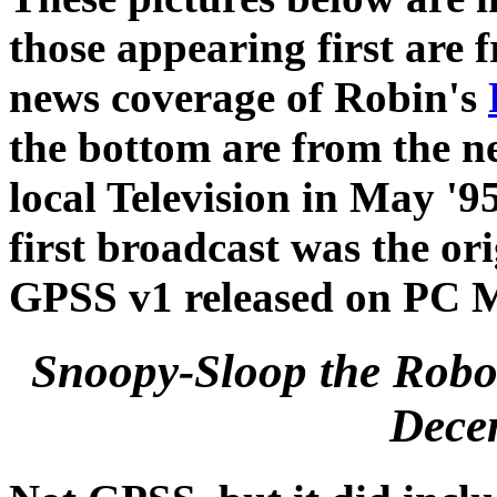
those appearing first are
news coverage of Robin's
the bottom are from the 
local Television in May '9
first broadcast was the o
GPSS v1 released on PC 
Snoopy-Sloop the Robo
Dece