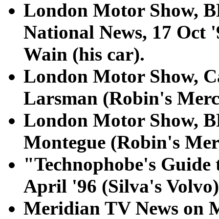
London Motor Show, 
National News, 17 Oct '
Wain (his car).
London Motor Show, Car
Larsman (Robin's Merc
London Motor Show, B
Montegue (Robin's Mer
"Technophobe's Guide 
April '96 (Silva's Volvo)
Meridian TV News on M