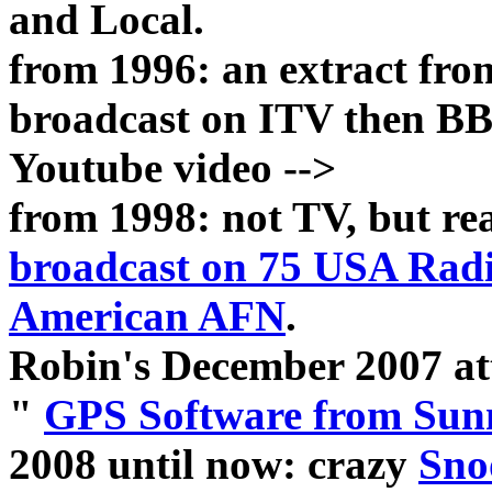
and Local.
from 1996: an extract fr
broadcast on ITV then BB
Youtube video -->
from 1998: not TV, but r
broadcast on 75 USA Rad
American AFN
.
Robin's December 2007 at
"
GPS Software from Sunn
2008 until now: crazy
Sno