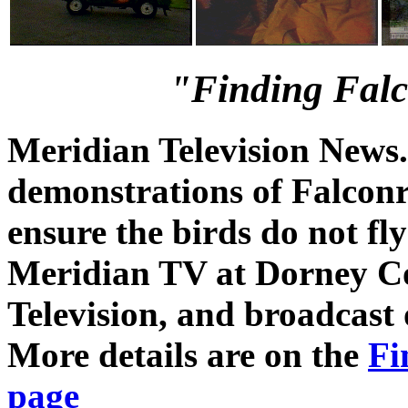
"Finding Falco
Meridian Television News
demonstrations of Falconry
ensure the birds do not fly
Meridian TV at Dorney C
Television, and broadcast
More details are on the
Fi
page