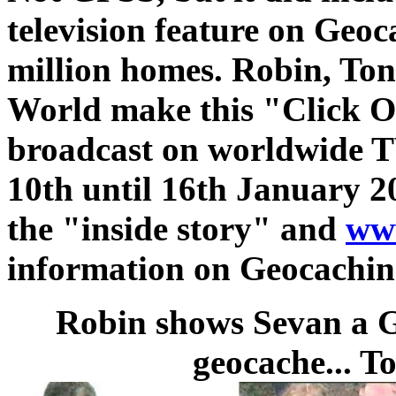
television feature on Geo
million homes. Robin, To
World make this "Click On
broadcast on worldwide T
10th until 16th January 20
the "inside story" and
www
information on Geocachin
Robin shows Sevan a G
geocache... T