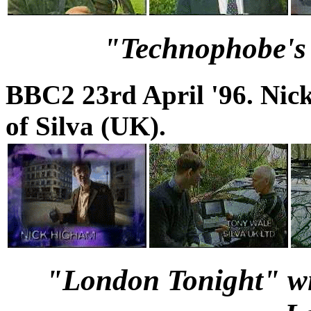
"Technophobe's 
BBC2 23rd April '96. Ni
of Silva (UK).
"London Tonight" wit