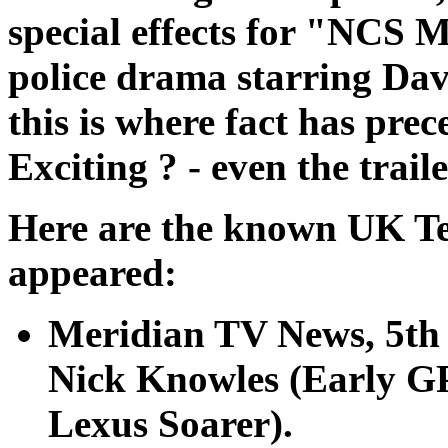
special effects for "NCS 
police drama starring Dav
this is where fact has prec
Exciting ? - even the trai
Here are the known UK Tel
appeared:
Meridian TV News, 5th
Nick Knowles (Early G
Lexus Soarer).