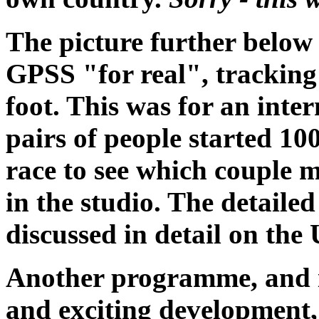
The picture further belo
GPSS "for real", tracking
foot. This was for an int
pairs of people started 10
race to see which couple m
in the studio. The detail
discussed in detail on th
Another programme, and 
and exciting development