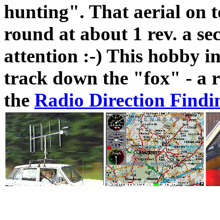
hunting". That aerial on t
round at about 1 rev. a se
attention :-) This hobby i
track down the "fox" - a r
the
Radio Direction Findi