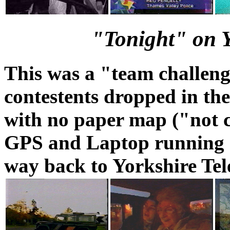
"Tonight" on Y
This was a "team challeng
contestents dropped in the
with no paper map ("not c
GPS and Laptop running G
way back to Yorkshire Tel