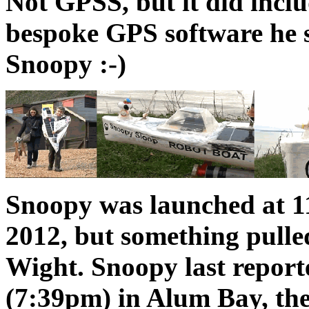
Not GPSS, but it did incl
bespoke GPS software he s
Snoopy :-)
Snoopy was launched at 
2012, but something pulle
Wight. Snoopy last report
(7:39pm) in Alum Bay, the