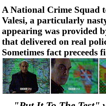
A National Crime Squad 
Valesi, a particularly nast
appearing was provided b
that delivered on real poli
Sometimes fact preceeds fi
"Put It To The Test"