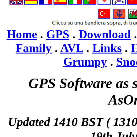
Home
.
GPS
.
Download
Family
.
AVL
.
Links
.
H
Grumpy
.
Sno
GPS Software as s
AsO
Updated 1410 BST ( 13
19th Jul