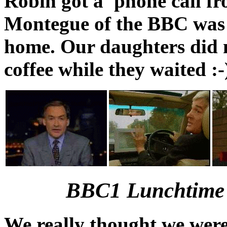
Robin got a 'phone call f
Montegue of the BBC was w
home. Our daughters did n
coffee while they waited :-
BBC1 Lunchtime 
We really thought we were