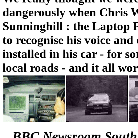
dangerously when Chris 
Sunninghill : the Laptop 
to recognise his voice and
installed in his car - for 
local roads - and it all wor
BBC Newsroom South 