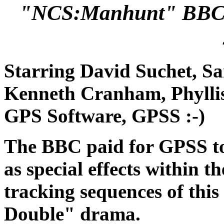
"NCS:Manhunt" BBC1
Starring David Suchet, S
Kenneth Cranham, Phyllis 
GPS Software, GPSS :-)
The BBC paid for GPSS to
as special effects within t
tracking sequences of thi
Double" drama.