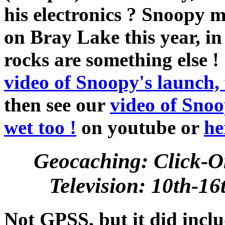
his electronics ? Snoopy m
on Bray Lake this year, i
rocks are something else ! 
video of Snoopy's launch,
then see our
video of Snoo
wet too !
on youtube or
he
Geocaching: Click-O
Television: 10th-1
Not GPSS, but it did incl