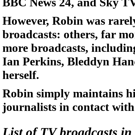
BBC News 24, and Sky TV
However, Robin was rarely
broadcasts: others, far m
more broadcasts, includin
Ian Perkins, Bleddyn Ha
herself.
Robin simply maintains hi
journalists in contact with
List of TV broadcasts i