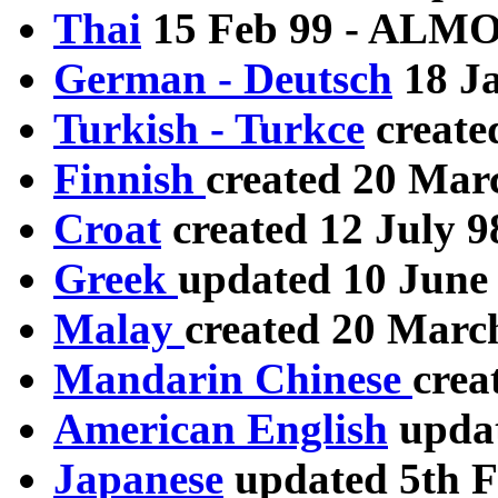
Thai
15 Feb 99 - AL
German - Deutsch
18 J
Turkish - Turkce
create
Finnish
created 20 Mar
Croat
created 12 July 9
Greek
updated 10 June 
Malay
created 20 Marc
Mandarin Chinese
crea
American English
updat
Japanese
updated 5th F