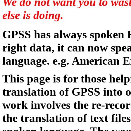
We do not want you to was
else is doing.
GPSS has always spoken E
right data, it can now spe
language. e.g. American E
This page is for those hel
translation of GPSS into 
work involves the re-reco
the translation of text fil