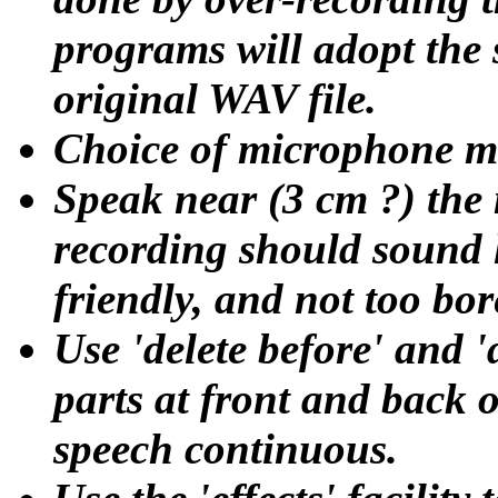
programs will adopt the s
original WAV file.
Choice of microphone ma
Speak near (3 cm ?) the
recording should sound l
friendly, and not too bor
Use 'delete before' and 'd
parts at front and back o
speech continuous.