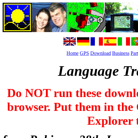
Home
GPS
Download
Business
Par
Language Tra
Do NOT run these downl
browser. Put them in the 
Explorer t