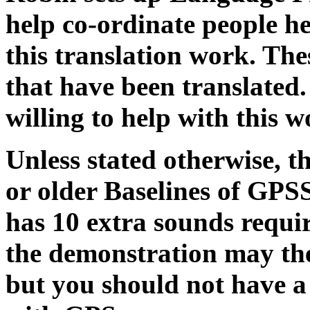
help co-ordinate people h
this translation work. Thes
that have been translated.
willing to help with this w
Unless stated otherwise, t
or older Baselines of GPS
has 10 extra sounds requir
the demonstration may the
but you should not have a