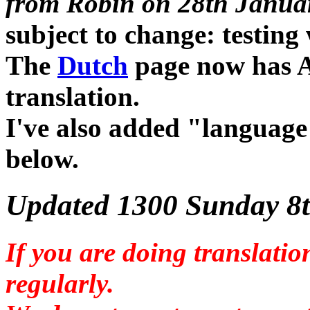
from Robin on 28th Janua
subject to change: testing
The
Dutch
page now has A
translation.
I've also added "language
below.
Updated 1300 Sunday 8t
If you are doing translatio
regularly.