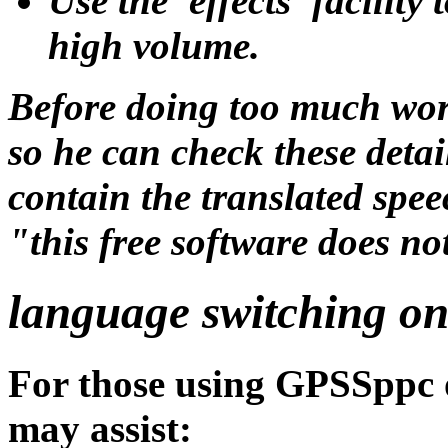
Use the 'effects' facility
high volume.
Before doing too much wo
so he can check these det
contain the translated spee
"this free software does n
language switching on
For those using GPSSppc 
may assist: