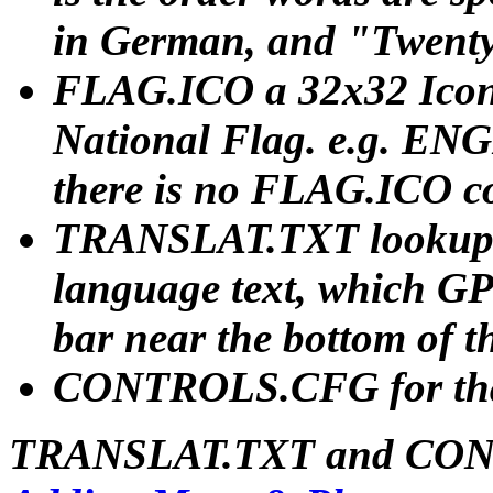
in German, and "Twenty
FLAG.ICO a 32x32 Icon
National Flag. e.g. ENGL
there is no FLAG.ICO 
TRANSLAT.TXT lookup fi
language text, which GP
bar near the bottom of t
CONTROLS.CFG for tha
TRANSLAT.TXT and CONT