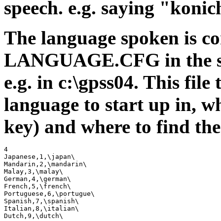
speech. e.g. saying "konic
The language spoken is con
LANGUAGE.CFG in the sa
e.g. in c:\gpss04. This fi
language to start up in, w
key) and where to find the 
4

Japanese,1,\japan\

Mandarin,2,\mandarin\

Malay,3,\malay\

German,4,\german\

French,5,\french\

Portuguese,6,\portugue\

Spanish,7,\spanish\

Italian,8,\italian\

Dutch,9,\dutch\
