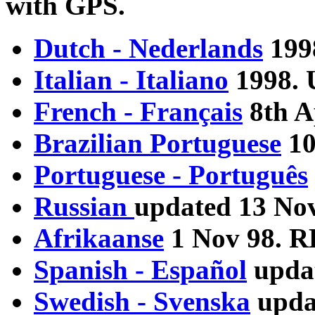
with GPS.
Dutch - Nederlands
199
Italian - Italiano
1998. 
French - Français
8th A
Brazilian Portuguese
10
Portuguese - Português
Russian
updated 13 No
Afrikaanse
1 Nov 98. 
Spanish - Español
upda
Swedish - Svenska
upda