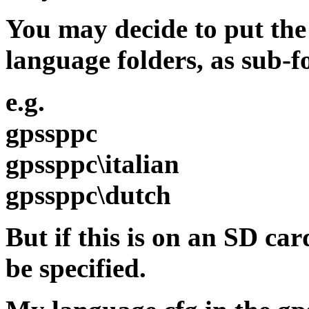
You may decide to put the
language folders, as sub-f
e.g.
gpssppc
gpssppc\italian
gpssppc\dutch
But if this is on an SD ca
be specified.