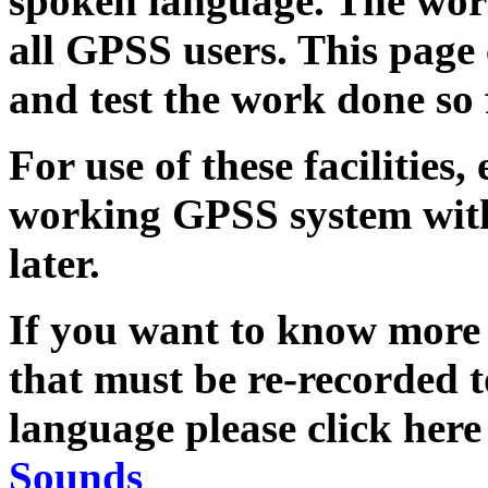
spoken language. The work 
all GPSS users. This page
and test the work done so 
For use of these facilities
working GPSS system with
later.
If you want to know more
that must be re-recorded
language please click her
Sounds