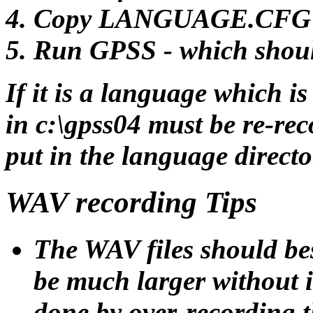
Copy LANGUAGE.CFG fro
Run GPSS - which shoul
If it is a language which i
in c:\gpss04 must be re-rec
put in the language directo
WAV recording Tips
The WAV files should bes
be much larger without i
done by over-recording th