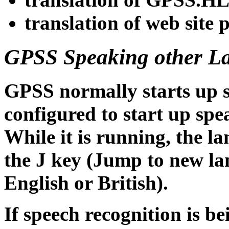
translation of web site 
GPSS Speaking other L
GPSS normally starts up s
configured to start up spe
While it is running, the l
the J key (Jump to new la
English or British).
If speech recognition is b