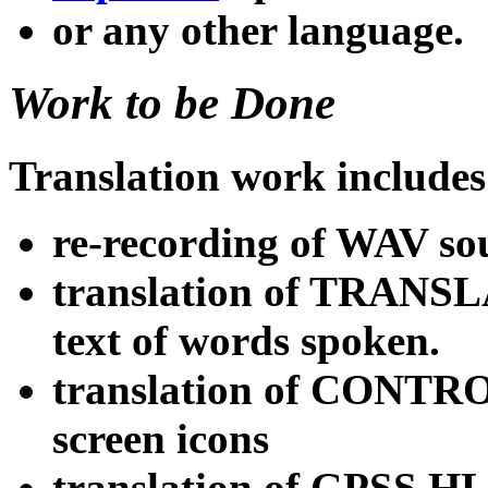
or any other language.
Work to be Done
Translation work includes
re-recording of WAV so
translation of TRANSLA
text of words spoken.
translation of CONTRO
screen icons
translation of GPSS.HLP