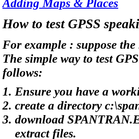
Adding Maps & Places
How to test GPSS speak
For example : suppose the
The simple way to test GPS
follows:
Ensure you have a worki
create a directory c:\spa
download SPANTRAN.EXE 
extract files.