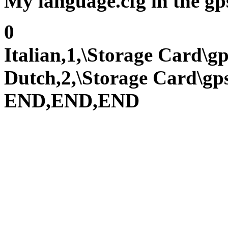
My language.cfg in the gps
0
Italian,1,\Storage Card\
Dutch,2,\Storage Card\g
END,END,END