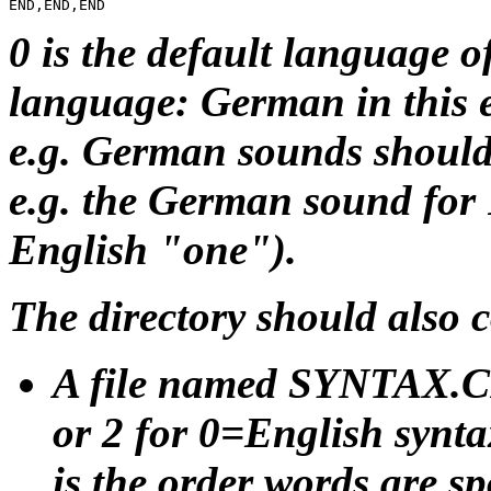
0 is the default language of
language: German in this 
e.g. German sounds should 
e.g. the German sound for
English "one").
The directory should also c
A file named SYNTAX.CFG
or 2 for 0=English synt
is the order words are 