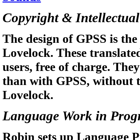
Copyright & Intellectual
The design of GPSS is the 
Lovelock. These translated
users, free of charge. They
than with GPSS, without t
Lovelock.
Language Work in Prog
Robin sets up Language Pro