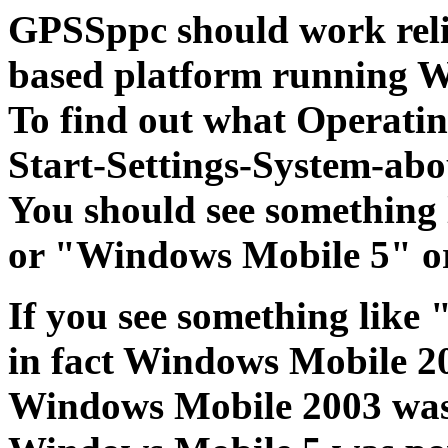
GPSSppc should work reli
based platform running W
To find out what Operatin
Start-Settings-System-abo
You should see something
or "Windows Mobile 5" o
If you see something like
in fact Windows Mobile 2
Windows Mobile 2003 wa