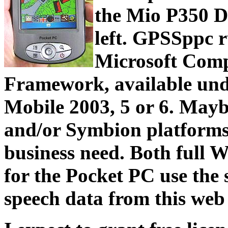
the Mio P350 D
left. GPSSppc r
Microsoft Com
Framework, available un
Mobile 2003, 5 or 6. May
and/or Symbion platforms wi
business need. Both ful
for the Pocket PC use th
speech data from this web