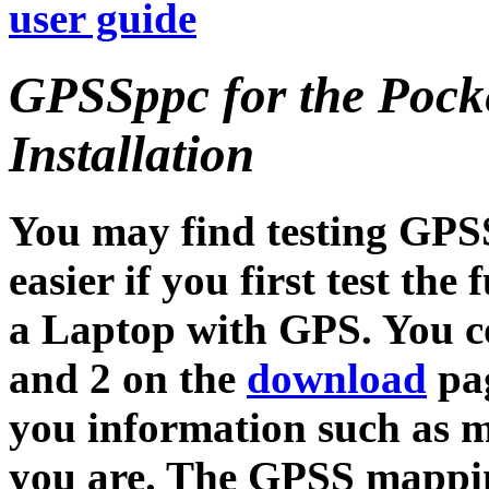
user guide
GPSSppc for the Pock
Installation
You may find testing GPS
easier if you first test t
a Laptop with GPS. You co
and 2 on the
download
pag
you information such as 
you are. The GPSS mappin