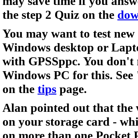
may save time if you answ
the step 2 Quiz on the
dow
You may want to test new
Windows desktop or Lapto
with GPSSppc. You don't n
Windows PC for this. See 
on the
tips
page.
Alan pointed out that the
on your storage card - whi
on more than one Pocket P