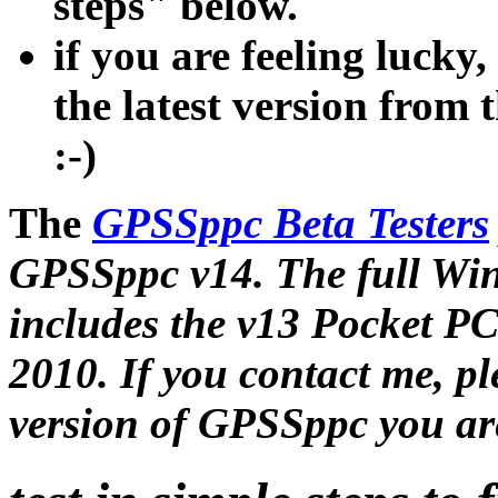
steps" below.
if you are feeling lucky
the latest version from 
:-)
The
GPSSppc Beta Testers
GPSSppc v14. The full Wi
includes the v13 Pocket P
2010. If you contact me, p
version of GPSSppc you ar