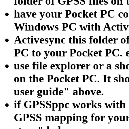
folder of GPSS files on
have your Pocket PC con
Windows PC with Activ
Activesync this folder o
PC to your Pocket PC. 
use file explorer or a
on the Pocket PC. It sh
user guide" above.
if GPSSppc works with
GPSS mapping for your 