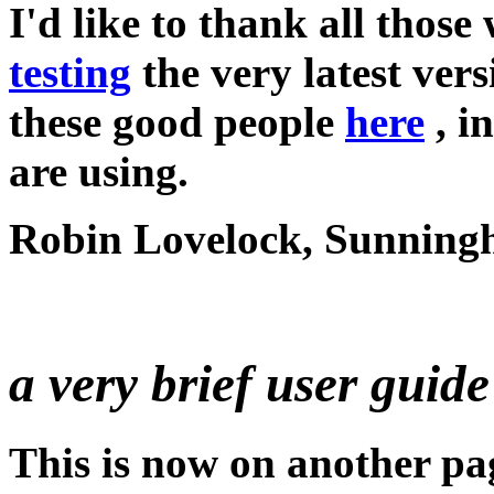
I'd like to thank all thos
testing
the very latest ver
these good people
here
, i
are using.
Robin Lovelock, Sunningh
a very brief user guide 
This is now on another pa