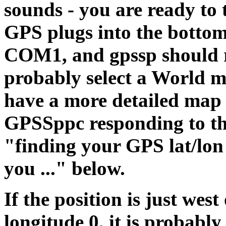
sounds - you are ready to 
GPS plugs into the bottom 
COM1, and gpssp should re
probably select a World ma
have a more detailed map 
GPSSppc responding to th
"finding your GPS lat/lon
you ..." below.
If the position is just west 
longitude 0, it is probab