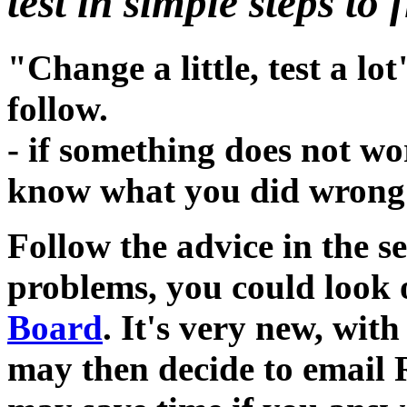
test in simple steps to 
"Change a little, test a lot
follow.
- if something does not wo
know what you did wrong 
Follow the advice in the se
problems, you could look
Board
. It's very new, with
may then decide to email 