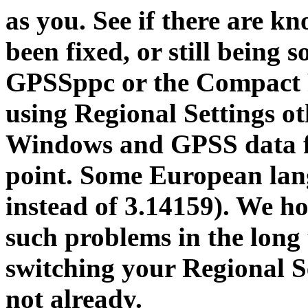
as you. See if there are k
been fixed, or still being 
GPSSppc or the Compact
using Regional Settings o
Windows and GPSS data fil
point. Some European lang
instead of 3.14159). We h
such problems in the long
switching your Regional Se
not already.