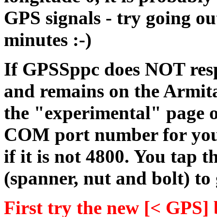
GPS signals - try going ou
minutes :-)
If GPSSppc does NOT res
and remains on the Armit
the "experimental" page of
COM port number for your 
if it is not 4800. You tap
(spanner, nut and bolt) to
First try the new [< GPS]