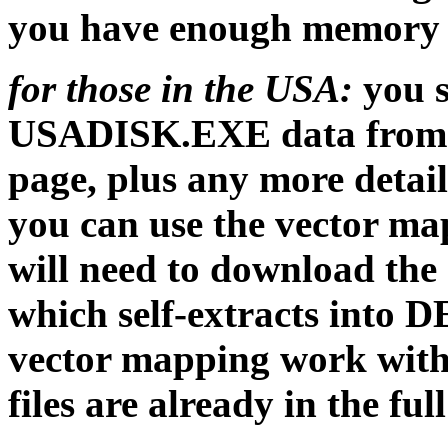
you have enough memory 
for those in the USA:
you s
USADISK.EXE data from
page, plus any more detai
you can use the vector m
will need to download the
which self-extracts into D
vector mapping work wi
files are already in the f