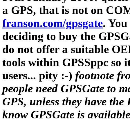
a GPS, that is not on COM
franson.com/gpsgate
. You 
deciding to buy the GPSGa
do not offer a suitable O
tools within GPSSppc so it
users... pity :-)
footnote fr
people need GPSGate to m
GPS, unless they have the H
know GPSGate is available