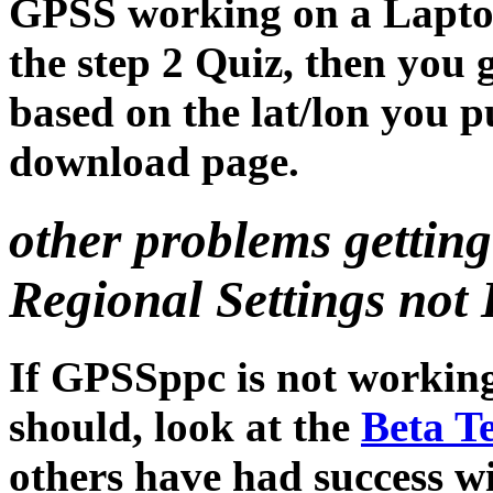
GPSS working on a Laptop
the step 2 Quiz, then you 
based on the lat/lon you p
download page.
other problems gettin
Regional Settings not 
If GPSSppc is not working
should, look at the
Beta Te
others have had success w