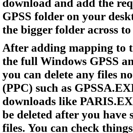
download and add the requ
GPSS folder on your deskt
the bigger folder across t
After adding mapping to th
the full Windows GPSS an
you can delete any files n
(PPC) such as GPSSA.EX
downloads like PARIS.E
be deleted after you have 
files. You can check things