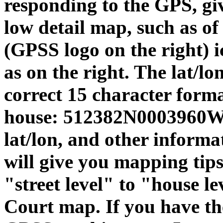
responding to the GPS, giv
low detail map, such as o
(GPSS logo on the right) ic
as on the right. The lat/l
correct 15 character format
house: 512382N0003960W. 
lat/lon, and other informa
will give you mapping ti
"street level" to "house le
Court map. If you have th