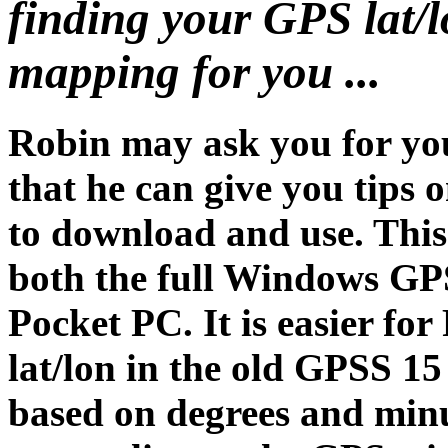
finding your GPS lat/l
mapping for you ...
Robin may ask you for you
that he can give you tips
to download and use. Thi
both the full Windows GP
Pocket PC. It is easier for
lat/lon in the old GPSS 15
based on degrees and mi