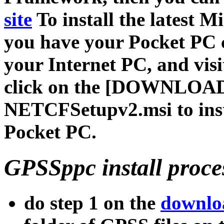
site
To install the latest
you have your Pocket PC 
your Internet PC, and visi
click on the [DOWNLOAD
NETCFSetupv2.msi to instal
Pocket PC.
GPSSppc install proces
do step 1 on the
downlo