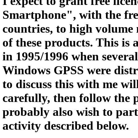
I expect to grant free li
Smartphone", with the fr
countries, to high volume
of these products. This is 
in 1995/1996 when several 
Windows GPSS were distr
to discuss this with me wil
carefully, then follow the 
probably also wish to part
activity described below.