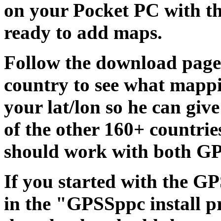
on your Pocket PC with t
ready to add maps.
Follow the download page
country to see what mappi
your lat/lon so he can giv
of the other 160+ countri
should work with both G
If you started with the 
in the "GPSSppc install p