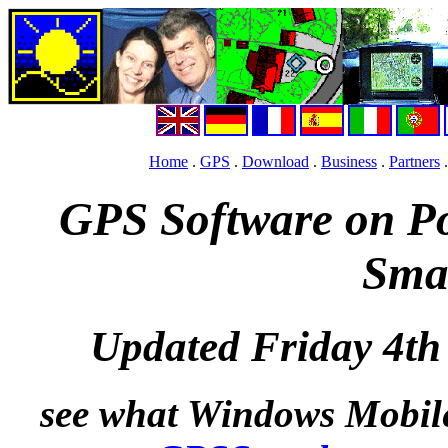
Home
.
GPS
.
Download
.
Business
.
Partners
GPS Software on P
Sma
Updated Friday 4t
see what Windows Mobile