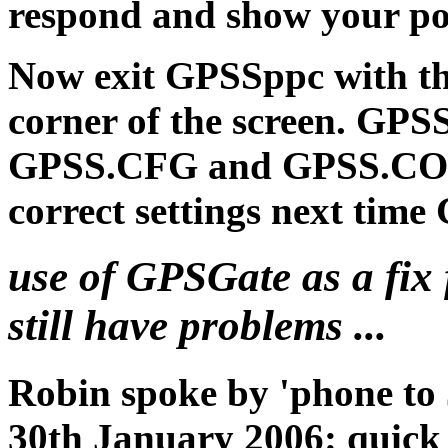
respond and show your po
Now exit GPSSppc with the
corner of the screen. GPS
GPSS.CFG and GPSS.COM fi
correct settings next time
use of GPSGate as a fix 
still have problems ...
Robin spoke by 'phone to
30th January 2006: quick 