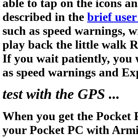
able to tap on the icons a
described in the
brief user
such as speed warnings, wi
play back the little walk 
If you wait patiently, you 
as speed warnings and Ex
test with the GPS ...
When you get the Pocket 
your Pocket PC with Arm