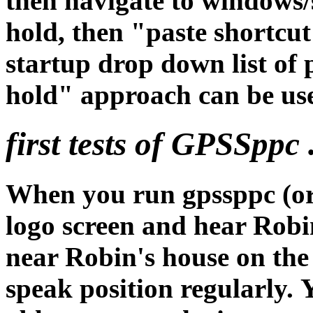
then navigate to windows/
hold, then "paste shortcut
startup drop down list of
hold" approach can be use
first tests of GPSSppc .
When you run gpssppc (or 
logo screen and hear Robin
near Robin's house on th
speak position regularly.