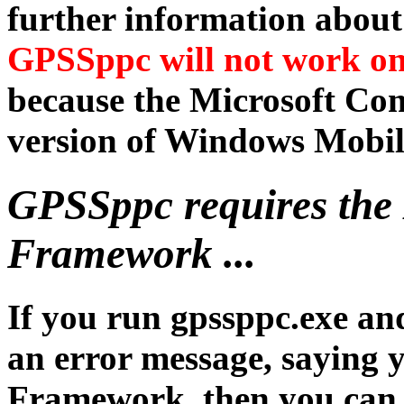
further information abou
GPSSppc will not work o
because the Microsoft Co
version of Windows Mobil
GPSSppc requires the
Framework ...
If you run gpssppc.exe an
an error message, saying 
Framework, then you can i