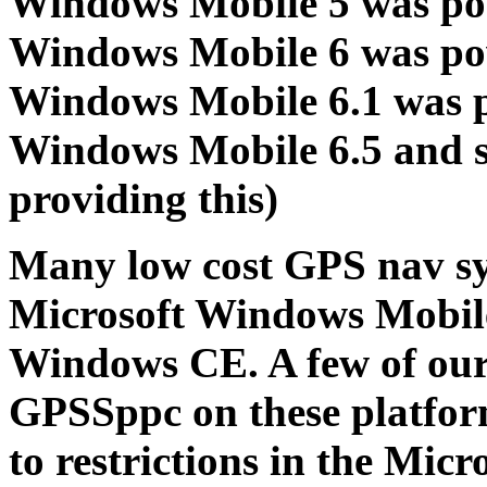
Windows Mobile 5 was po
Windows Mobile 6 was po
Windows Mobile 6.1 was 
Windows Mobile 6.5 and s
providing this)
Many low cost GPS nav sys
Microsoft Windows Mobile
Windows CE. A few of ou
GPSSppc on these platfor
to restrictions in the Mic