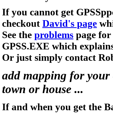
If you cannot get GPSSppc
checkout
David's page
whi
See the
problems
page for 
GPSS.EXE which explain
Or just simply contact Rob
add mapping for your 
town or house ...
If and when you get the B