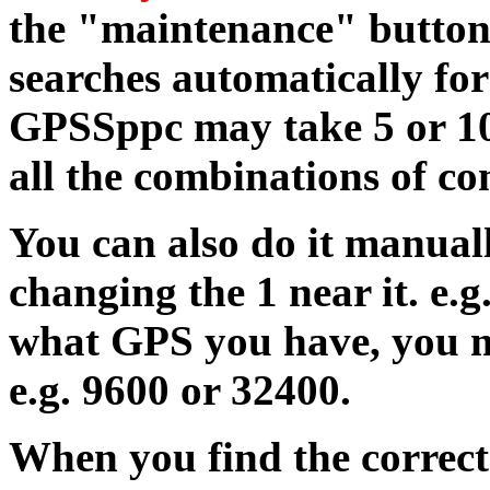
the "maintenance" button
searches automatically fo
GPSSppc may take 5 or 10
all the combinations of 
You can also do it manual
changing the 1 near it. e.g
what GPS you have, you m
e.g. 9600 or 32400.
When you find the correct