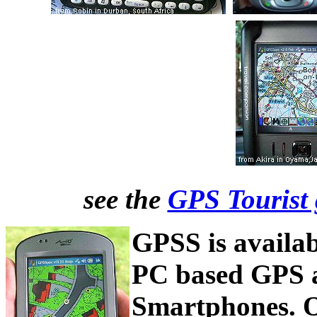
see the
GPS Tourist 
GPSS is availab
PC based GPS 
Smartphones. O