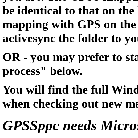
be identical to that on the
mapping with GPS on the 
activesync the folder to 
OR - you may prefer to st
process" below.
You will find the full Wi
when checking out new m
GPSSppc needs Micros