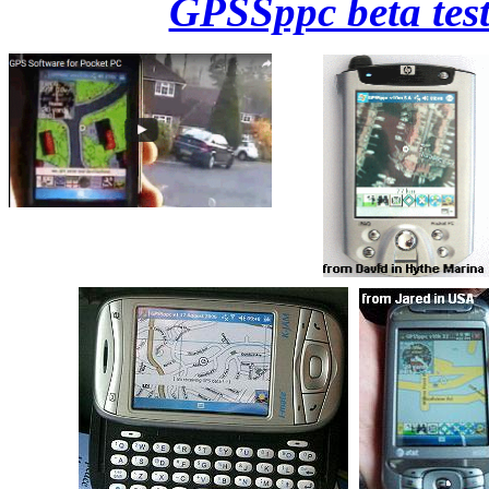
GPSSppc beta test