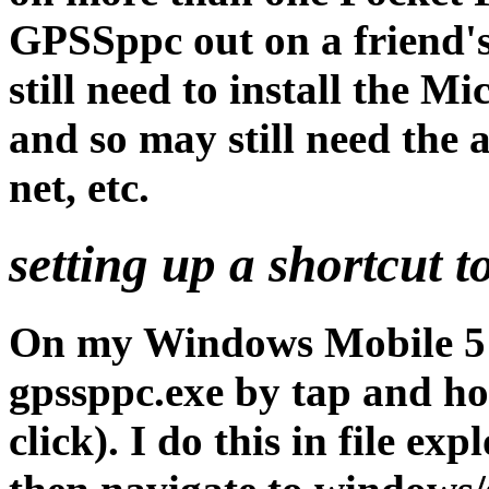
GPSSppc out on a friend
still need to install the
and so may still need the a
net, etc.
setting up a shortcut t
On my Windows Mobile 5 i
gpssppc.exe by tap and ho
click). I do this in file e