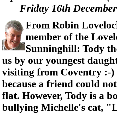
Friday 16th December 
From Robin Loveloc
member of the Lovel
Sunninghill: Tody t
us by our youngest daught
visiting from Coventry :-
because a friend could not 
flat. However, Tody is a bo
bullying Michelle's cat, "