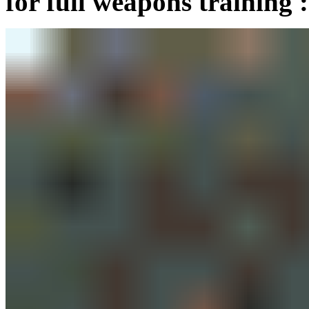
for full weapons training :