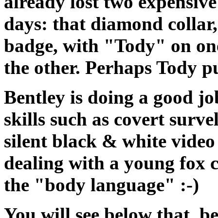
already lost two expensive 
days: that diamond collar,
badge, with "Tody" on on
the other. Perhaps Tody p
Bentley is doing a good jo
skills such as covert surve
silent black & white vide
dealing with a young fox 
the "body language" :-)
You will see below that, b