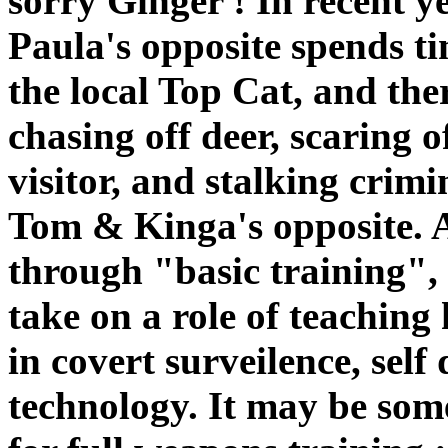
sorry Ginger ! In recent y
Paula's opposite spends ti
the local Top Cat, and the
chasing off deer, scaring o
visitor, and stalking crim
Tom & Kinga's opposite. A
through "basic training",
take on a role of teaching
in covert surveilence, sel
technology. It may be som