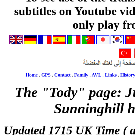
subtitles on Youtube vi
only play fr
Home
.
GPS
.
Contact
.
Family
.
AVL
.
Links
.
Histor
The "Tody" page: J
Sunninghill h
Updated 1715 UK Time ( 