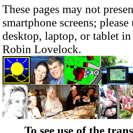
These pages may not presen
smartphone screens; please 
desktop, laptop, or tablet 
Robin Lovelock.
To see use of the tran