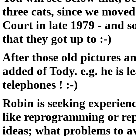
three cats, since we move
Court in late 1979 - and s
that they got up to :-)
After those old pictures a
added of Tody. e.g. he is l
telephones ! :-)
Robin is seeking experienc
like reprogramming or repl
ideas; what problems to av