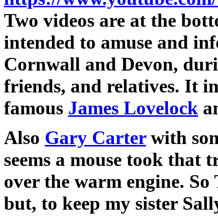
Two videos are at the bot
intended to amuse and inf
Cornwall and Devon, durin
friends, and relatives. It i
famous
James Lovelock
an
Also
Gary Carter
with son 
seems a mouse took that t
over the warm engine. So 
but, to keep my sister Sal