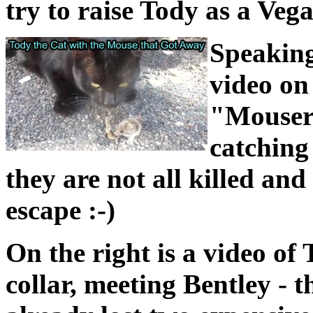
try to raise Tody as a Vega
Speaking
video on 
"Mouser"
catching
they are not all killed an
escape :-)
On the right is a video of
collar, meeting Bentley - 