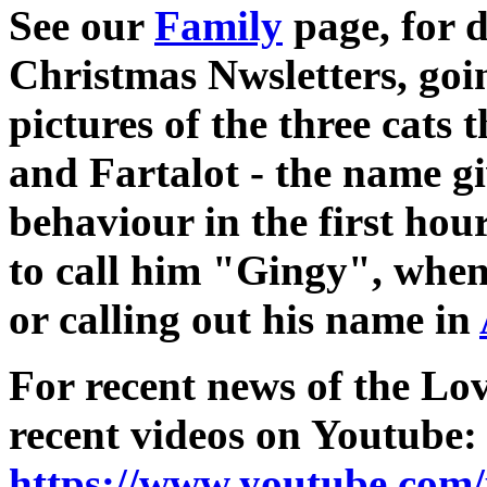
See our
Family
page, for d
Christmas Nwsletters, goi
pictures of the three cats 
and Fartalot - the name gi
behaviour in the first hou
to call him "Gingy", when 
or calling out his name in
For recent news of the Lov
recent videos on Youtube:
https://www.youtube.com