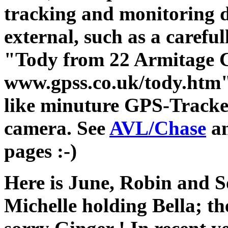
tracking and monitoring d
external, such as a careful
"Tody from 22 Armitage 
www.gpss.co.uk/tody.htm" (
like minuture GPS-Tracke
camera. See
AVL/Chase
a
pages :-)
Here is June, Robin and S
Michelle holding Bella; th