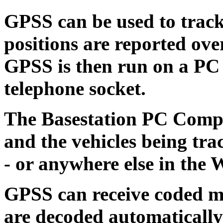
GPSS can be used to track
positions are reported ove
GPSS is then run on a PC
telephone socket.
The Basestation PC Compu
and the vehicles being tra
- or anywhere else in the 
GPSS can receive coded me
are decoded automatically