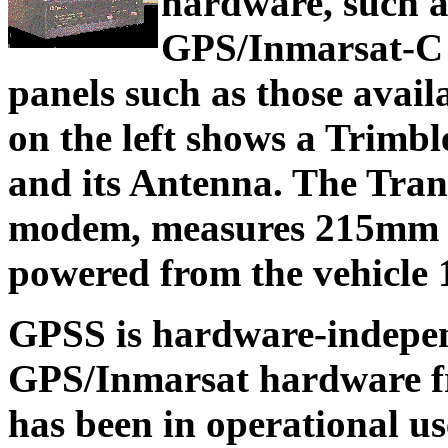
hardware, such 
GPS/Inmarsat-C T
panels such as those avail
on the left shows a Trimb
and its Antenna. The Trance
modem, measures 215mm 
powered from the vehicle 
GPSS is hardware-indepen
GPS/Inmarsat hardware fro
has been in operational u