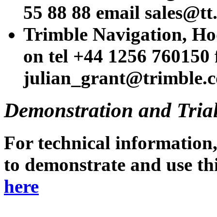
55 88 88 email sales@tt
Trimble Navigation, Ho
on tel +44 1256 760150
julian_grant@trimble.
Demonstration and Tria
For technical information,
to demonstrate and use thi
here