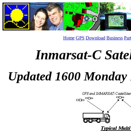
Home
GPS
Download
Business
Par
Inmarsat-C Sate
Updated 1600 Monday 