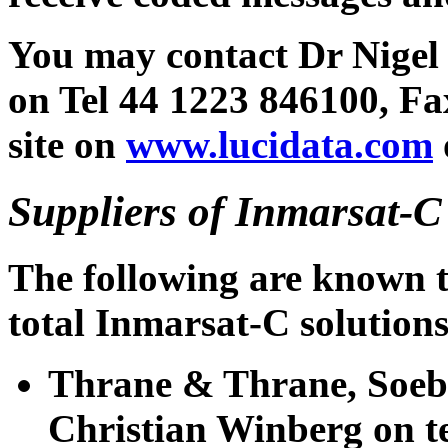
You may contact Dr Nigel
on Tel 44 1223 846100, Fa
site on
www.lucidata.com
Suppliers of Inmarsat-
The following are known t
total Inmarsat-C solutions
Thrane & Thrane, Soeb
Christian Winberg on te