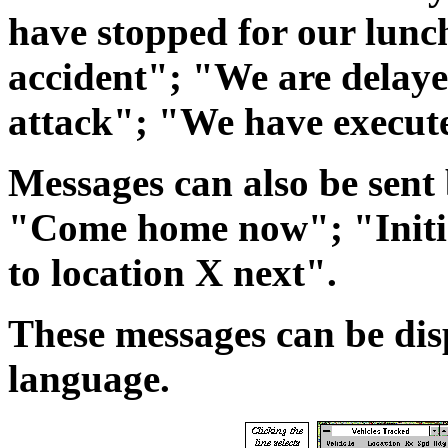
have stopped for our lun
accident"; "We are delaye
attack"; "We have execut
Messages can also be sent b
"Come home now"; "Initi
to location X next".
These messages can be di
language.