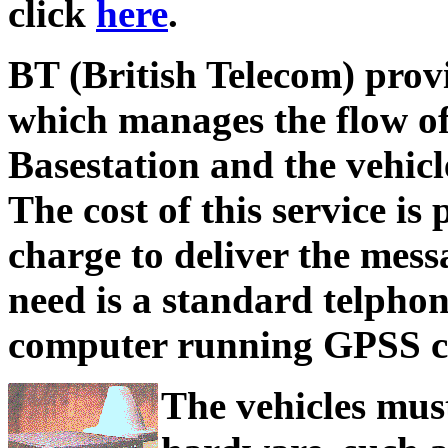
click
here
.
BT (British Telecom) prov
which manages the flow o
Basestation and the vehicl
The cost of this service is
charge to deliver the mess
need is a standard telpho
computer running GPSS co
The vehicles must