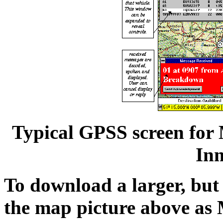
Typical GPSS screen for 
In
To download a larger, but 
the map picture above as