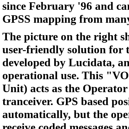
since February '96 and ca
GPSS mapping from many
The picture on the right s
user-friendly solution for 
developed by Lucidata, an
operational use. This "V
Unit) acts as the Operator
tranceiver. GPS based posi
automatically, but the op
receive coded messages a