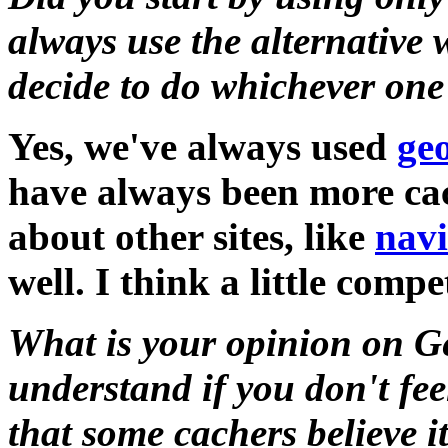
always use the alternative
decide to do whichever one
Yes, we've always used
ge
have always been more cac
about other sites, like
nav
well. I think a little compe
What is your opinion on G
understand if you don't fee
that some cachers believe i