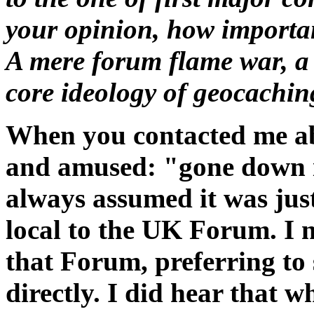
your opinion, how importan
A mere forum flame war, a
core ideology of geocachin
When you contacted me abo
and amused: "gone down i
always assumed it was ju
local to the UK Forum. I 
that Forum, preferring to
directly. I did hear that