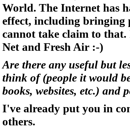
World. The Internet has h
effect, including bringing
cannot take claim to that. 
Net and Fresh Air :-)
Are there any useful but l
think of (people it would b
books, websites, etc.) and 
I've already put you in co
others.