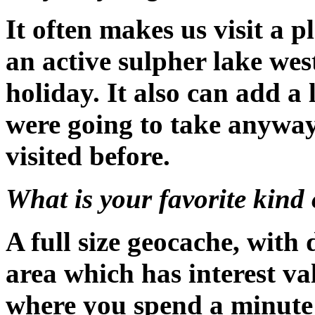
It often makes us visit a 
an active sulpher lake wes
holiday. It also can add a l
were going to take anyway
visited before.
What is your favorite kind 
A full size geocache, with
area which has interest val
where you spend a minute 