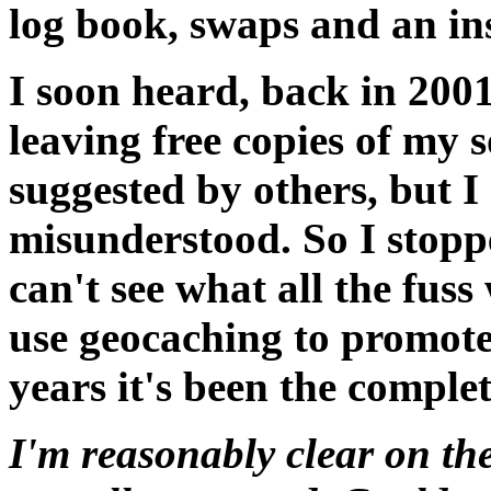
log book, swaps and an in
I soon heard, back in 2001
leaving free copies of my
suggested by others, but I 
misunderstood. So I stoppe
can't see what all the fus
use geocaching to promote
years it's been the complet
I'm reasonably clear on the