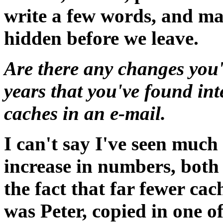
write a few words, and ma
hidden before we leave.
Are there any changes you'
years that you've found in
caches in an e-mail.
I can't say I've seen much
increase in numbers, both
the fact that far fewer cac
was Peter, copied in one o