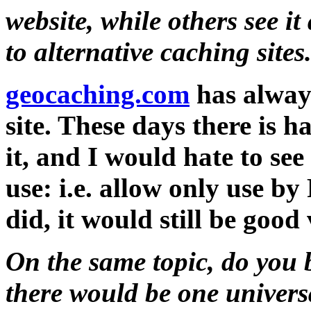
website, while others see it 
to alternative caching sites
geocaching.com
has always
site. These days there is 
it, and I would hate to see 
use: i.e. allow only use 
did, it would still be good
On the same topic, do you b
there would be one univers