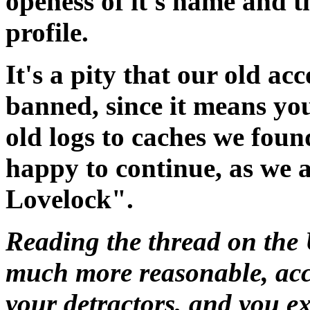
openess of it's name and t
profile.
It's a pity that our old ac
banned, since it means you
old logs to caches we foun
happy to continue, as we 
Lovelock".
Reading the thread on the 
much more reasonable, ac
your detractors, and you ex