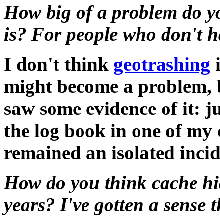
How big of a problem do yo
is? For people who don't 
I don't think
geotrashing
i
might become a problem, 
saw some evidence of it: ju
the log book in one of my 
remained an isolated incid
How do you think cache hi
years? I've gotten a sense 