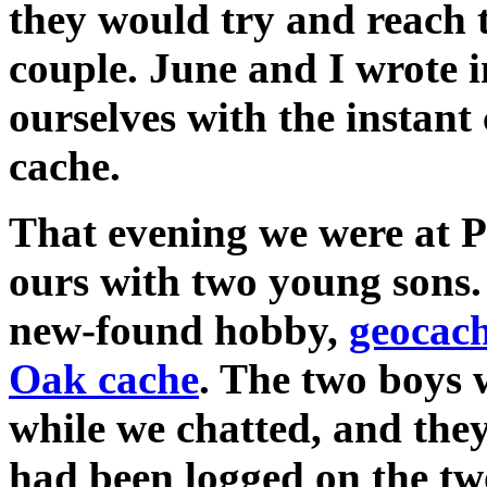
they would try and reach 
couple. June and I wrote i
ourselves with the instant
cache.
That evening we were at P
ours with two young sons.
new-found hobby,
geocac
Oak cache
. The two boys
while we chatted, and the
had been logged on the tw