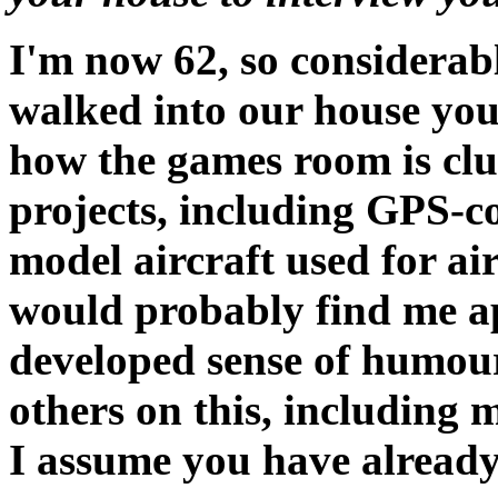
I'm now 62, so considerabl
walked into our house yo
how the games room is cl
projects, including GPS-c
model aircraft used for air
would probably find me a
developed sense of humour
others on this, including m
I assume you have already