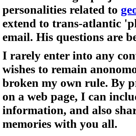
personalities related to
ge
extend to trans-atlantic 'p
email. His questions are 
I rarely enter into any c
wishes to remain anonomou
broken my own rule. By p
on a web page, I can inclu
information, and also sha
memories with you all.