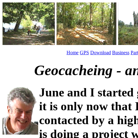
Home
GPS
Download
Business
Par
Geocacheing - an
June and I started
it is only now that 
contacted by a hig
is doing a project 