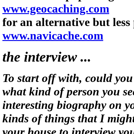
www.geocaching.com
for an alternative but less 
www.navicache.com
the interview ...
To start off with, could you
what kind of person you see
interesting biography on yo
kinds of things that I migh
your house to interview yo