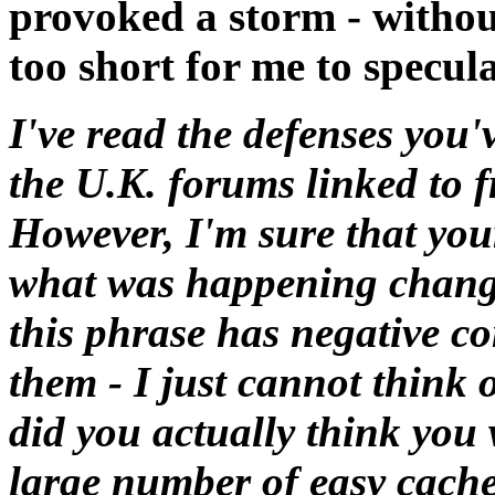
provoked a storm - withou
too short for me to specula
I've read the defenses you'
the U.K. forums linked to 
However, I'm sure that you
what was happening chang
this phrase has negative c
them - I just cannot think o
did you actually think you
large number of easy cache