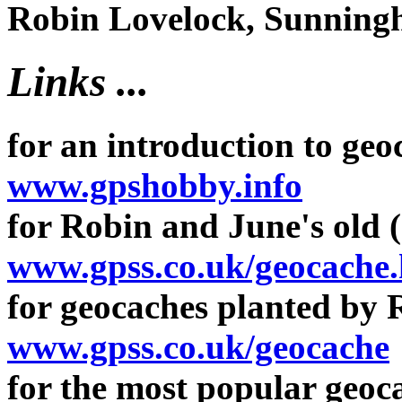
Robin Lovelock, Sunninghi
Links ...
for an introduction to geo
www.gpshobby.info
for Robin and June's old (
www.gpss.co.uk/geocache
for geocaches planted by 
www.gpss.co.uk/geocache
for the most popular geoca