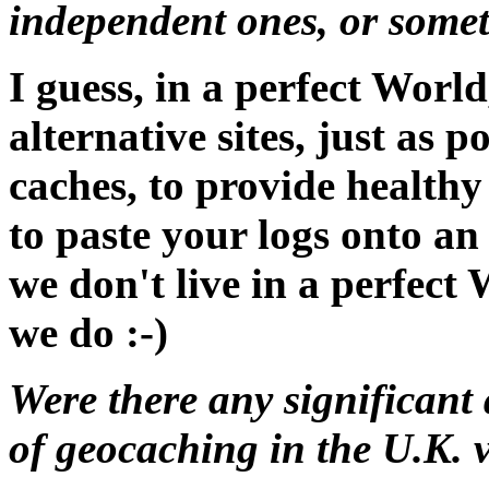
independent ones, or somet
I guess, in a perfect Worl
alternative sites, just as
caches, to provide healthy 
to paste your logs onto an 
we don't live in a perfect
we do :-)
Were there any significant 
of geocaching in the U.K. 