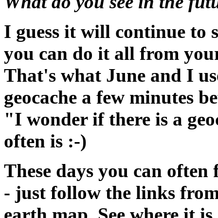
What do you see in the fut
I guess it will continue t
you can do it all from yo
That's what June and I use
geocache a few minutes be
"I wonder if there is a ge
often is :-)
These days you can often 
- just follow the links fr
earth map. See where it is