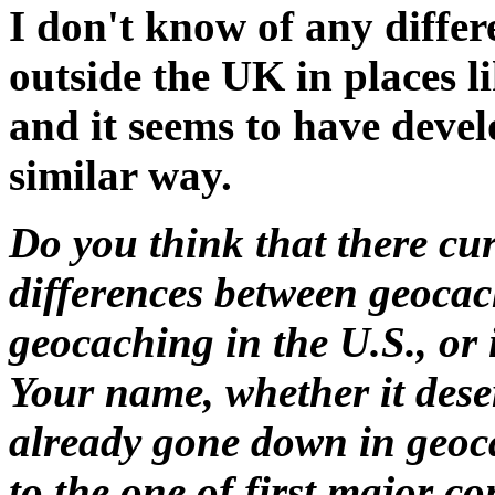
I don't know of any diffe
outside the UK in places l
and it seems to have devel
similar way.
Do you think that there cur
differences between geocac
geocaching in the U.S., or 
Your name, whether it deser
already gone down in geoca
to the one of first major c