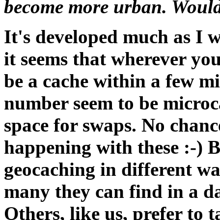
become more urban. Would 
It's developed much as I 
it seems that wherever you
be a cache within a few mi
number seem to be microca
space for swaps. No chanc
happening with these :-) B
geocaching in different wa
many they can find in a da
Others, like us, prefer to 