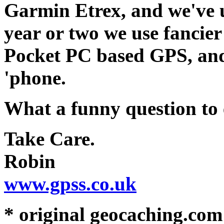
Garmin Etrex, and we've us
year or two we use fancier
Pocket PC based GPS, and
'phone.
What a funny question to 
Take Care.
Robin
www.gpss.co.uk
* original geocaching.co