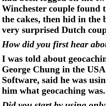
Winchester couple found t
the cakes, then hid in the 
very surprised Dutch coupl
How did you first hear ab
I was told about geocachin
George Chung in the USA.
Software, said he was usin
him what geocaching was.
Did you start by using onl