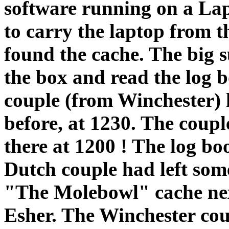
software running on a La
to carry the laptop from t
found the cache. The big 
the box and read the log 
couple (from Winchester) 
before, at 1230. The coup
there at 1200 ! The log bo
Dutch couple had left som
"The Molebowl" cache next
Esher. The Winchester cou