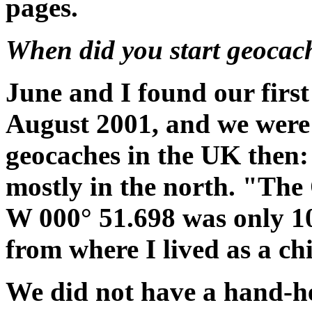
pages.
When did you start geocac
June and I found our firs
August 2001, and we were
geocaches in the UK then
mostly in the north. "The
W 000° 51.698 was only 10 
from where I lived as a chi
We did not have a hand-h