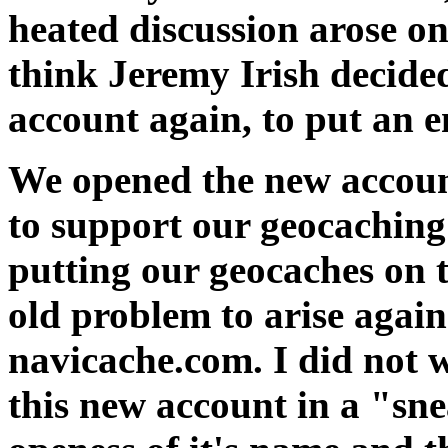
heated discussion arose on
think Jeremy Irish decided
account again, to put an e
We opened the new accou
to support our geocaching 
putting our geocaches on t
old problem to arise again
navicache.com. I did not w
this new account in a "sn