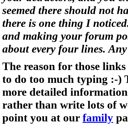
seemed there should not ha
there is one thing I notice
and making your forum post
about every four lines. A
The reason for those links
to do too much typing :-) 
more detailed information
rather than write lots of w
point you at our
family
pa