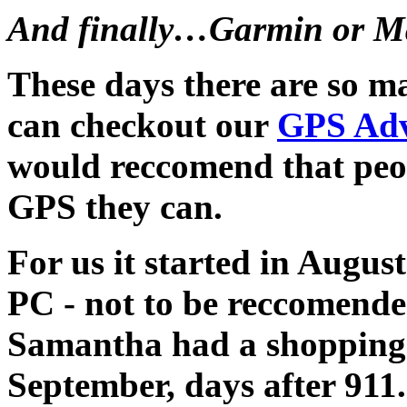
And finally…Garmin or M
These days there are so 
can checkout our
GPS Adv
would reccomend that peop
GPS they can.
For us it started in Augus
PC - not to be reccomend
Samantha had a shopping 
September, days after 911