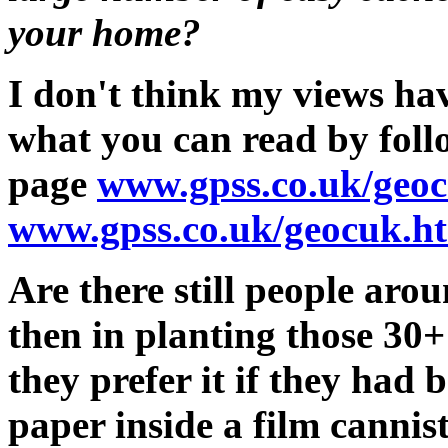
your home?
I don't think my views ha
what you can read by follo
page
www.gpss.co.uk/geo
www.gpss.co.uk/geocuk.h
Are there still people ar
then in planting those 30
they prefer it if they had 
paper inside a film cannist