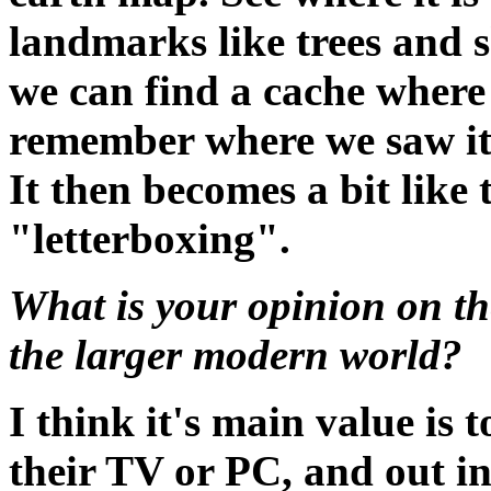
landmarks like trees and s
we can find a cache where
remember where we saw it 
It then becomes a bit like
"letterboxing".
What is your opinion on th
the larger modern world?
I think it's main value is
their TV or PC, and out int