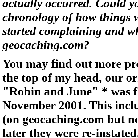
actually occurred. Could y
chronology of how things w
started complaining and w
geocaching.com?
You may find out more prec
the top of my head, our o
"Robin and June" * was f
November 2001. This inclu
(on geocaching.com but n
later they were re-instated,