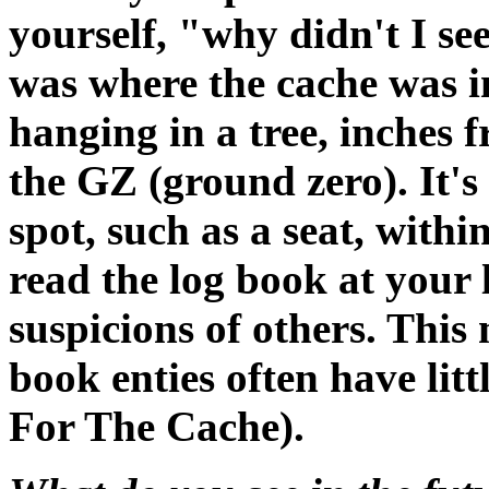
yourself, "why didn't I see
was where the cache was i
hanging in a tree, inches 
the GZ (ground zero). It's 
spot, such as a seat, withi
read the log book at your 
suspicions of others. This
book enties often have li
For The Cache).