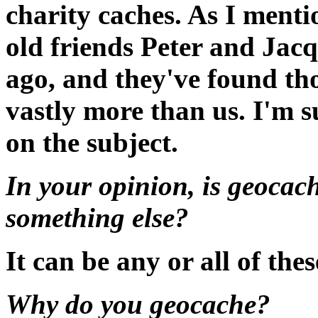
charity caches. As I menti
old friends Peter and Jac
ago, and they've found tho
vastly more than us. I'm s
on the subject.
In your opinion, is geocach
something else?
It can be any or all of thes
Why do you geocache?