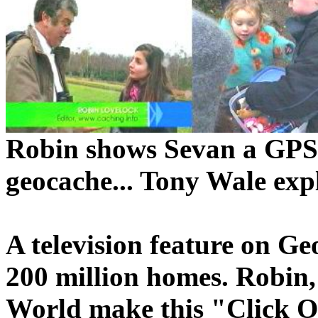
Robin shows Sevan a GPS.
geocache... Tony Wale expl
A television feature on G
200 million homes. Robin
World make this "Click On