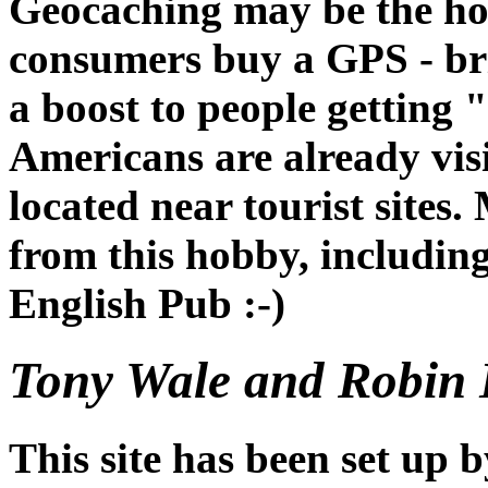
Geocaching may be the ho
consumers buy a GPS - bri
a boost to people getting 
Americans are already vis
located near tourist sites.
from this hobby, includin
English Pub :-)
Tony Wale and Robin 
This site has been set up