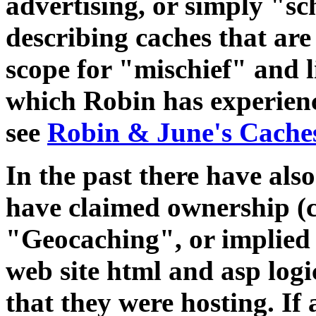
advertising, or simply "s
describing caches that are 
scope for "mischief" and 
which Robin has experienc
see
Robin & June's Cache
In the past there have al
have claimed ownership (c
"Geocaching", or implied t
web site html and asp logi
that they were hosting. I