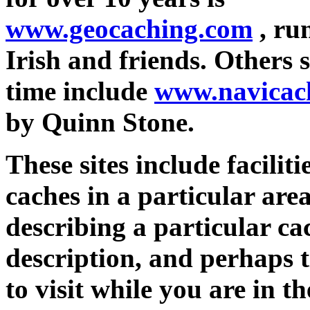
www.geocaching.com
, ru
Irish and friends. Others s
time include
www.navicac
by Quinn Stone.
These sites include faciliti
caches in a particular area
describing a particular cach
description, and perhaps t
to visit while you are in 