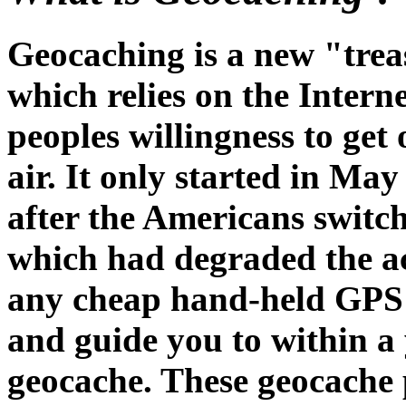
Geocaching is a new "tre
which relies on the Intern
peoples willingness to get 
air. It only started in Ma
after the Americans switch
which had degraded the a
any cheap hand-held GPS w
and guide you to within a
geocache. These geocache p