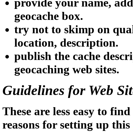
provide your name, add
geocache box.
try not to skimp on qual
location, description.
publish the cache descri
geocaching web sites.
Guidelines for Web Sit
These are less easy to fin
reasons for setting up this