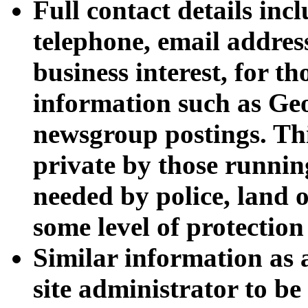
Full contact details inc
telephone, email addres
business interest, for th
information such as Geo
newsgroup postings. Thi
private by those running
needed by police, land 
some level of protection
Similar information as
site administrator to be