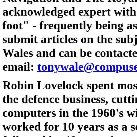
acknowledged expert with
foot" - frequently being a
submit articles on the sub
Wales and can be contacte
email:
tonywale@compuse
Robin Lovelock spent most 
the defence business, cutti
computers in the 1960's w
worked for 10 years as a s