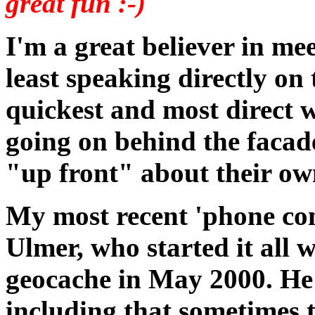
great fun :-)
I'm a great believer in mee
least speaking directly on 
quickest and most direct w
going on behind the facade 
"up front" about their own
My most recent 'phone co
Ulmer, who started it all w
geocache in May 2000. He 
including that sometimes 