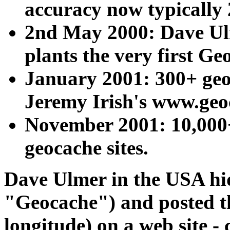
accuracy now typically 
2nd May 2000: Dave U
plants the very first Ge
January 2001: 300+ geo
Jeremy Irish's www.ge
November 2001: 10,000+
geocache sites.
Dave Ulmer in the USA hid
"Geocache") and posted the
longitude) on a web site - 