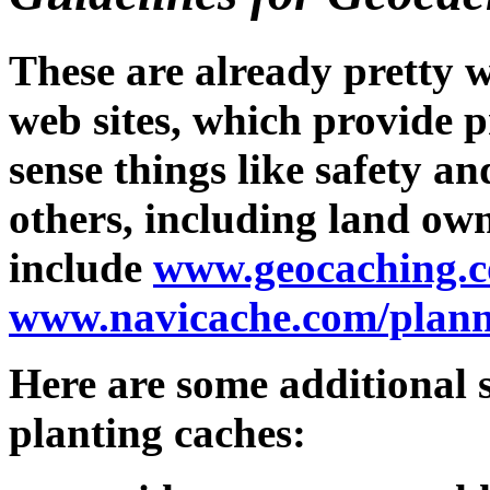
These are already pretty 
web sites, which provide 
sense things like safety an
others, including land own
include
www.geocaching.c
www.navicache.com/plann
Here are some additional s
planting caches: