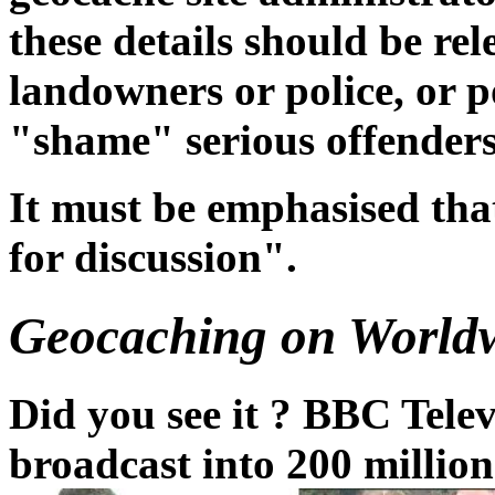
these details should be rel
landowners or police, or p
"shame" serious offenders
It must be emphasised tha
for discussion".
Geocaching on Worldw
Did you see it ? BBC Tele
broadcast into 200 millio