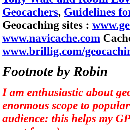
Geocachers
,
Guidelines fo
Geocaching sites :
www.ge
www.navicache.com
Cache
www.brillig.com/geocachi
Footnote by Robin
I am enthusiastic about ge
enormous scope to popular
audience: this helps my GPS