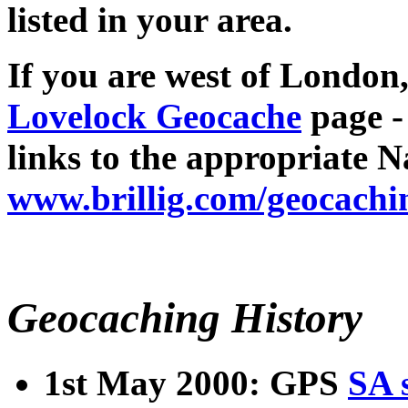
listed in your area.
If you are west of London,
Lovelock Geocache
page -
links to the appropriate N
www.brillig.com/geocachi
Geocaching History
1st May 2000: GPS
SA 