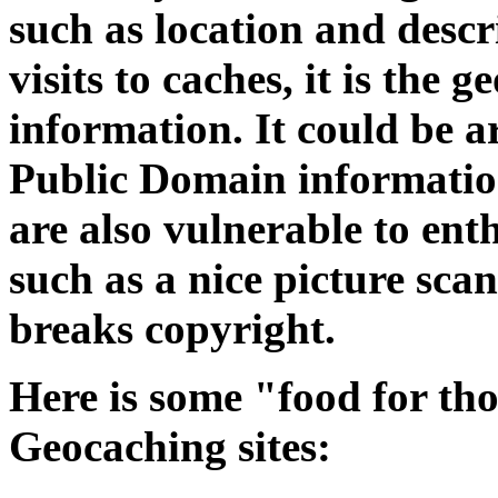
such as location and descri
visits to caches, it is the
information. It could be ar
Public Domain informatio
are also vulnerable to ent
such as a nice picture sc
breaks copyright.
Here is some "food for th
Geocaching sites: