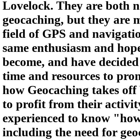
Lovelock. They are both 
geocaching, but they are m
field of GPS and navigati
same enthusiasm and hope
become, and have decided 
time and resources to pro
how Geocaching takes off
to profit from their activit
experienced to know "how
including the need for geo