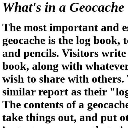
What's in a Geocache
The most important and es
geocache is the log book, 
and pencils. Visitors write 
book, along with whatever
wish to share with others
similar report as their "l
The contents of a geocache 
take things out, and put o