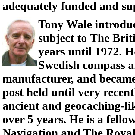
adequately funded and su
Tony Wale introduc
subject to The Bri
years until 1972. H
Swedish compass a
manufacturer, and became
post held until very recent
ancient and geocaching-li
over 5 years. He is a fello
Navigation and The Royal 