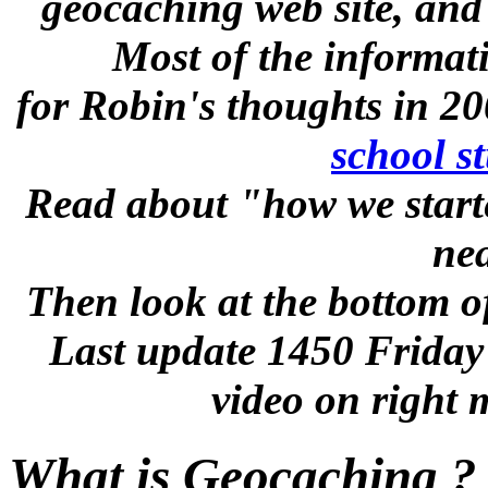
geocaching web site, and
Most of the informat
for Robin's thoughts in 20
school s
Read about "how we start
nea
Then look at the bottom of
Last update 1450 Friday
video on right 
What is Geocaching ?