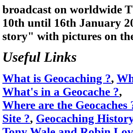
broadcast on worldwide T
10th until 16th January 2
story" with pictures on t
Useful Links
What is Geocaching ?
,
Wha
What's in a Geocache ?
,
Where are the Geocaches 
Site ?
,
Geocaching Histor
Tony Wale and Robin Lov