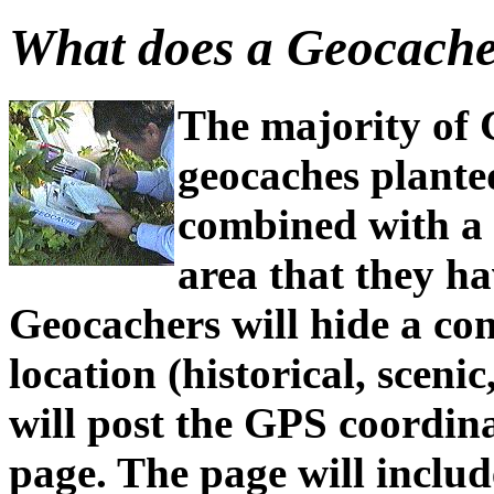
What does a Geocache
The majority of 
geocaches plante
combined with a 
area that they ha
Geocachers will hide a con
location (historical, sceni
will post the GPS coordin
page. The page will includ