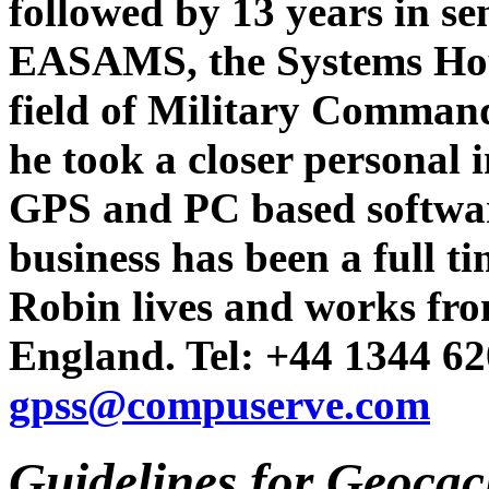
followed by 13 years in s
EASAMS, the Systems Hou
field of Military Comman
he took a closer personal i
GPS and PC based softwar
business has been a full t
Robin lives and works fro
England. Tel: +44 1344 62
gpss@compuserve.com
Guidelines for Geocac