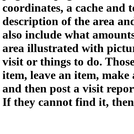
coordinates, a cache and te
description of the area an
also include what amounts 
area illustrated with pictur
visit or things to do. Thos
item, leave an item, make 
and then post a visit repor
If they cannot find it, then