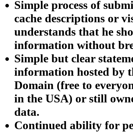
Simple process of submi
cache descriptions or vi
understands that he sh
information without bre
Simple but clear state
information hosted by th
Domain (free to everyo
in the USA) or still ow
data.
Continued ability for 