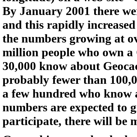
By January 2001 there we
and this rapidly increased
the numbers growing at o
million people who own a 
30,000 know about Geocac
probably fewer than 100,
a few hundred who know a
numbers are expected to g
participate, there will be 