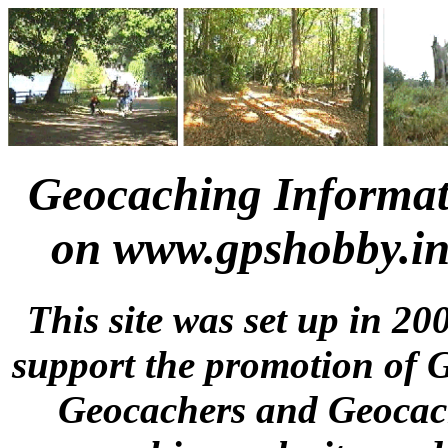
Geocaching Informat
on www.gpshobby.in
This site was set up in 20
support the promotion of 
Geocachers and Geocach