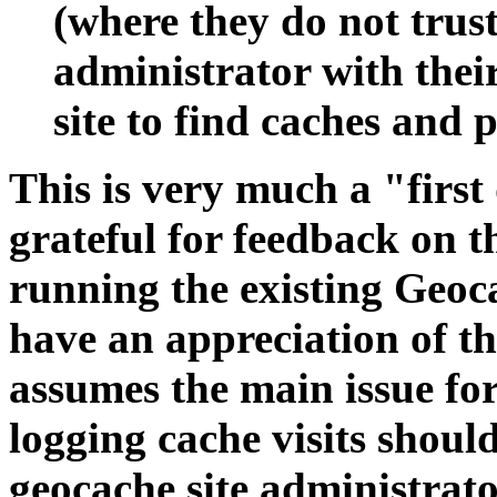
(where they do not trust
administrator with their
site to find caches and 
This is very much a "first
grateful for feedback on t
running the existing Geoca
have an appreciation of th
assumes the main issue fo
logging cache visits shou
geocache site administrat