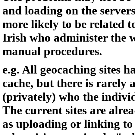
and loading on the servers
more likely to be related 
Irish who administer the w
manual procedures.
e.g. All geocaching sites 
cache, but there is rarely 
(privately) who the individ
The current sites are alre
as uploading or linking t