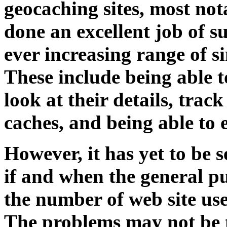
geocaching sites, most no
done an excellent job of 
ever increasing range of s
These include being able t
look at their details, tra
caches, and being able to 
However, it has yet to be s
if and when the general p
the number of web site use
The problems may not be t