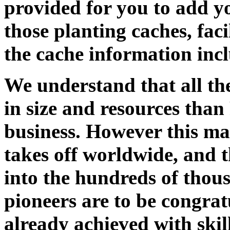
provided for you to add yo
those planting caches, faci
the cache information incl
We understand that all the
in size and resources tha
business. However this ma
takes off worldwide, and t
into the hundreds of thous
pioneers are to be congra
already achieved with skil