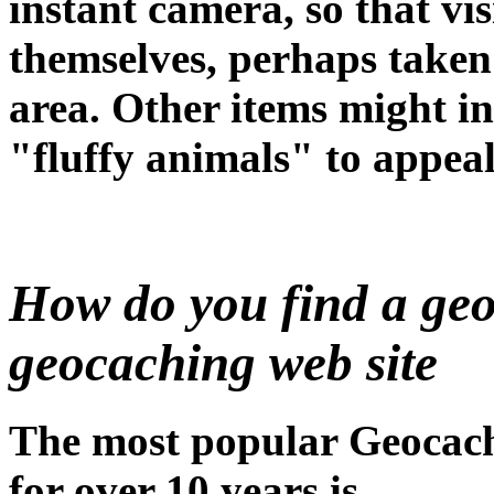
instant camera, so that vis
themselves, perhaps taken
area. Other items might in
"fluffy animals" to appeal
How do you find a geo
geocaching web site
The most popular Geocach
for over 10 years is