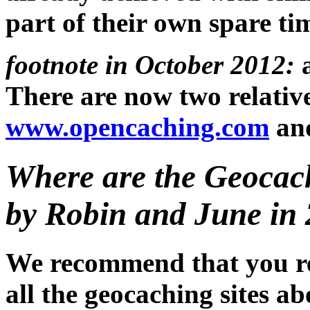
part of their own spare ti
footnote in October 2012:
a
There are now two relative
www.opencaching.com
an
Where are the Geocac
by Robin and June in 
We recommend that you re
all the geocaching sites a