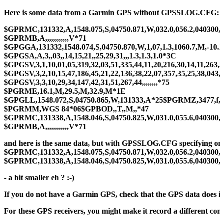
Here is some data from a Garmin GPS without GPSSLOG.CFG:
$GPRMC,131332,A,1548.075,S,04750.871,W,032.0,056.2,040300
$GPRMB,A,,,,,,,,,,,,V*71
$GPGGA,131332,1548.074,S,04750.870,W,1,07,1.3,1060.7,M,-10.
$GPGSA,A,3,,03,,14,15,21,,25,29,31,,,1.3,1.3,1.0*3C
$GPGSV,3,1,10,01,05,319,32,03,51,335,44,11,20,216,30,14,11,263
$GPGSV,3,2,10,15,47,186,45,21,22,136,38,22,07,357,35,25,38,043
$GPGSV,3,3,10,29,34,147,42,31,51,267,44,,,,,,,,*75
$PGRME,16.1,M,29.5,M,32.9,M*1E
$GPGLL,1548.072,S,04750.865,W,131333,A*25$PGRMZ,3477,f
$PGRMM,WGS 84*06$GPBOD,,T,,M,,*47
$GPRMC,131338,A,1548.046,S,04750.825,W,031.0,055.6,040300
$GPRMB,A,,,,,,,,,,,,V*71
and here is the same data, but with GPSSLOG.CFG specifying
$GPRMC,131332,A,1548.075,S,04750.871,W,032.0,056.2,040300
$GPRMC,131338,A,1548.046,S,04750.825,W,031.0,055.6,040300
- a bit smaller eh ? :-)
If you do not have a Garmin GPS, check that the GPS data does
For these GPS receivers, you might make it record a different co