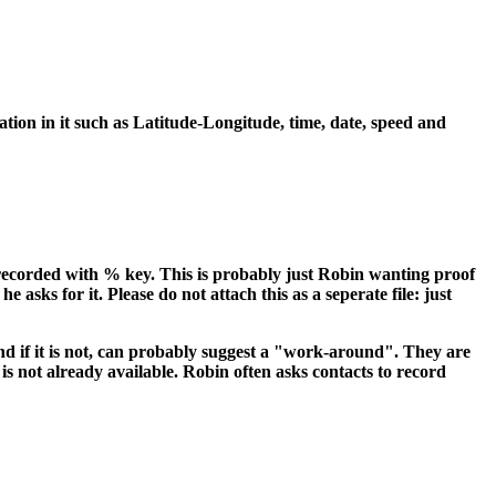
ation in it such as Latitude-Longitude, time, date, speed and
ecorded with % key. This is probably just Robin wanting proof
asks for it. Please do not attach this as a seperate file: just
d if it is not, can probably suggest a "work-around". They are
s not already available. Robin often asks contacts to record