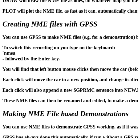
DRAW will draw the NME file as lines, on whatever map you have 
PLOT will plot the NME file, as fast as it can, automatically chan
Creating NME files with GPSS
You can use GPSS to make NME files (e.g. for a demonstration) b
To switch this recording on you type on the keyboard:
`nmea
- followed by the Enter key.
You will find that left button mouse clicks then move the car (be
Each click will move the car to a new position, and change its direc
Each click will also append a new $GPRMC sentence into NEW.N
These NME files can then be renamed and edited, to make a dem
Making NME File based Demonstrations
You can use NME files to demonstrate GPSS working, as if it was
GPSS has always done this automatically, if run without a GPS re