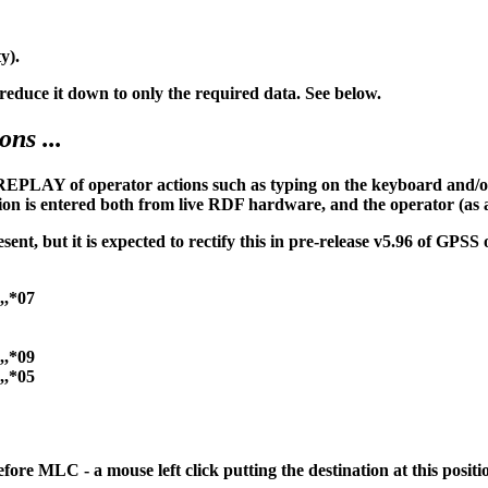
y).
duce it down to only the required data. See below.
ns ...
PLAY of operator actions such as typing on the keyboard and/or 
on is entered both from live RDF hardware, and the operator (as 
t, but it is expected to rectify this in pre-release v5.96 of GPSS
,,*07
,,*09
,,*05
ore MLC - a mouse left click putting the destination at this positi