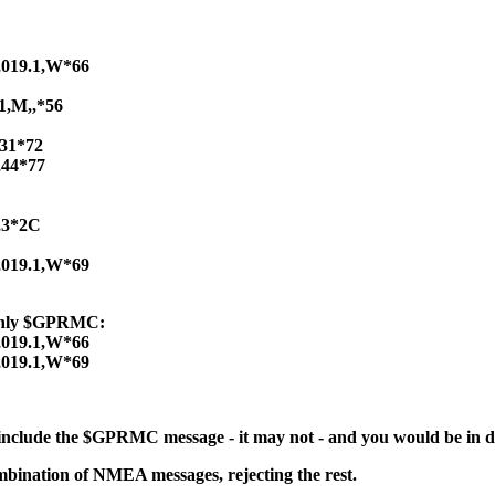
,019.1,W*66
1,M,,*56
,31*72
,44*77
,3*2C
,019.1,W*69
 only $GPRMC:
,019.1,W*66
,019.1,W*69
 include the $GPRMC message - it may not - and you would be in 
mbination of NMEA messages, rejecting the rest.