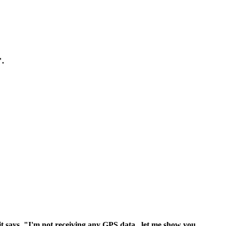
".
it says, "I'm not receiving any GPS data.. let me show you