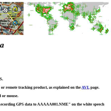
ta
S.
 or remote tracking product, as explained on the
AVL
page.
d or mouse.
e "Recording GPS data to AAAAA001.NME" on the white speech