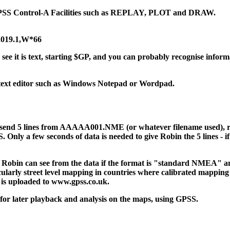
he GPSS Control-A Facilities such as REPLAY, PLOT and DRAW.
,019.1,W*66
see it is text, starting $GP, and you can probably recognise inform
 a text editor such as Windows Notepad or Wordpad.
o send 5 lines from AAAAA001.NME (or whatever filename used), r
ly a few seconds of data is needed to give Robin the 5 lines - if he 
- Robin can see from the data if the format is "standard NMEA" an
ularly street level mapping in countries where calibrated mapping i
 is uploaded to www.gpss.co.uk.
, for later playback and analysis on the maps, using GPSS.