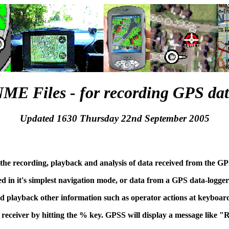
ME Files - for recording GPS da
Updated 1630 Thursday 22nd September 2005
the recording, playback and analysis of data received from the GP
d in it's simplest navigation mode, or data from a GPS data-logger
 playback other information such as operator actions at keyboar
receiver by hitting the % key. GPSS will display a message lik