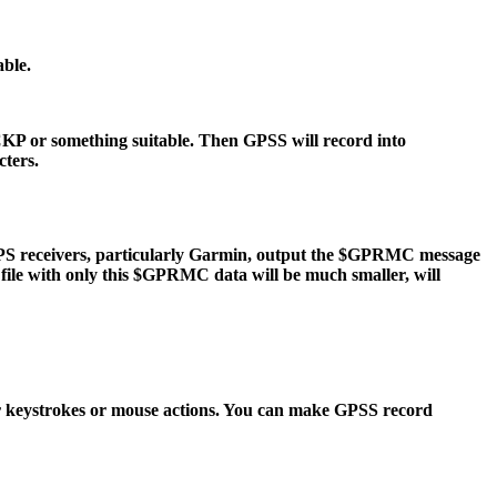
ble.
P or something suitable. Then GPSS will record into
cters.
PS receivers, particularly Garmin, output the $GPRMC message
 file with only this $GPRMC data will be much smaller, will
keystrokes or mouse actions. You can make GPSS record