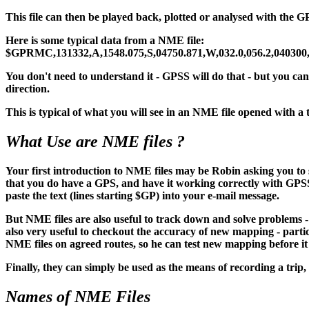
This file can then be played back, plotted or analysed with t
Here is some typical data from a NME file:
$GPRMC,131332,A,1548.075,S,04750.871,W,032.0,056.2,040300
You don't need to understand it - GPSS will do that - but you can 
direction.
This is typical of what you will see in an NME file opened with
What Use are NME files ?
Your first introduction to NME files may be Robin asking you t
that you do have a GPS, and have it working correctly with GPSS. On
paste the text (lines starting $GP) into your e-mail message.
But NME files are also useful to track down and solve problems 
also very useful to checkout the accuracy of new mapping - partic
NME files on agreed routes, so he can test new mapping before it
Finally, they can simply be used as the means of recording a trip
Names of NME Files