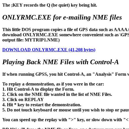
The ;KEY records the Q (be quiet) key being hit.
ONLYRMC.EXE for e-mailing NME files
This little DOS program copies a file of GPS data such as AAAAA
download ONLYRMC.EXE somewhere convenient such as \GPSS04. It
output file: MYTRIP1.NME)
DOWNLOAD ONLYRMC.EXE (41,208 bytes)
Playing Back NME Files with Control-A
If when running GPSS, you hit Control-A, an "Analysis" Form 
To replay a demonstration, as if you were in the car:
1. Hit Control-A to display the Form.
2. Click on the NME file wanted in the list of NME Files.
3. Click on REPLAY
4. Hit * key to restart the demonstration.
5. Do not touch keyboard or mouse until you wish to stop or pau
You can speed up the replay with ">" key, or slow down with "<" 