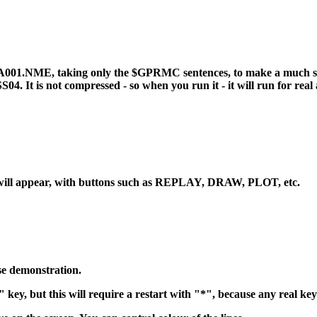
001.NME, taking only the $GPRMC sentences, to make a much smalle
 is not compressed - so when you run it - it will run for real a
will appear, with buttons such as REPLAY, DRAW, PLOT, etc.
se demonstration.
key, but this will require a restart with "*", because any real ke