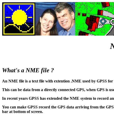
N
What's a NME file ?
An NME file is a text file with extention .NME used by GPSS for 
This can be data from a directly connected GPS, when GPS is use
In recent years GPSS has extended the NME system to record and
You can make GPSS record the GPS data arriving from the GPS 
bar at bottom of screen.