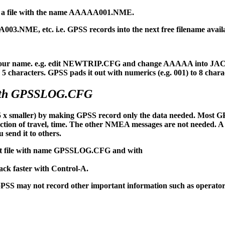
nto a file with the name AAAAA001.NME.
NME, etc. i.e. GPSS records into the next free filename availa
n your name. e.g. edit NEWTRIP.CFG and change AAAAA into JACK
 characters. GPSS pads it out with numerics (e.g. 001) to 8 chara
with GPSSLOG.CFG
x smaller) by making GPSS record only the data needed. Most G
rection of travel, time. The other NMEA messages are not needed. A
 send it to others.
t file with name GPSSLOG.CFG and with
back faster with Control-A.
may not record other important information such as operator 