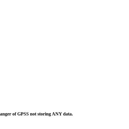
danger of GPSS not storing ANY data.