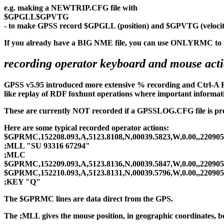
e.g. making a NEWTRIP.CFG file with
$GPGLL$GPVTG
- to make GPSS record $GPGLL (position) and $GPVTG (velocit
If you already have a BIG NME file, you can use ONLYRMC to re
recording operator keyboard and mouse actio
GPSS v5.95 introduced more extensive % recording and Ctrl-A RE
like replay of RDF foxhunt operations where important informati
These are currently NOT recorded if a GPSSLOG.CFG file is presen
Here are some typical recorded operator actions:
$GPRMC,152208.093,A,5123.8108,N,00039.5823,W,0.00,,220905
;MLL "SU 93316 67294"
;MLC
$GPRMC,152209.093,A,5123.8136,N,00039.5847,W,0.00,,220905
$GPRMC,152210.093,A,5123.8131,N,00039.5796,W,0.00,,220905
;KEY "Q"
The $GPRMC lines are data direct from the GPS.
The ;MLL gives the mouse position, in geographic coordinates, bef