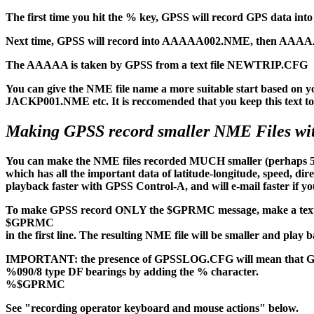
The first time you hit the % key, GPSS will record GPS data i
Next time, GPSS will record into AAAAA002.NME, then AAAAA003.
The AAAAA is taken by GPSS from a text file NEWTRIP.CFG
You can give the NME file name a more suitable start based o
JACKP001.NME etc. It is reccomended that you keep this text to 5
Making GPSS record smaller NME Files 
You can make the NME files recorded MUCH smaller (perhaps 5 
which has all the important data of latitude-longitude, speed, di
playback faster with GPSS Control-A, and will e-mail faster if you
To make GPSS record ONLY the $GPRMC message, make a tex
$GPRMC
in the first line. The resulting NME file will be smaller and play 
IMPORTANT: the presence of GPSSLOG.CFG will mean that GPSS 
%090/8 type DF bearings by adding the % character.
%$GPRMC
See "recording operator keyboard and mouse actions" below.