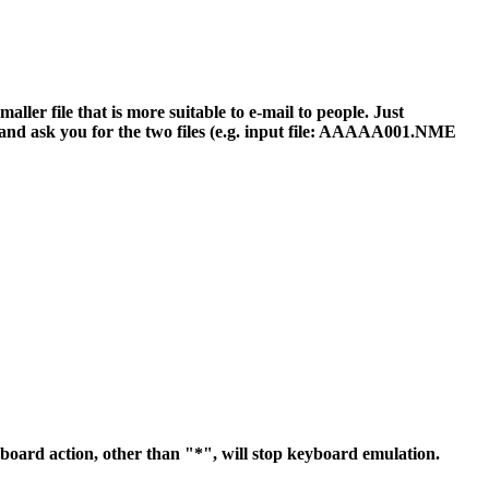
r file that is more suitable to e-mail to people. Just
nd ask you for the two files (e.g. input file: AAAAA001.NME
yboard action, other than "*", will stop keyboard emulation.