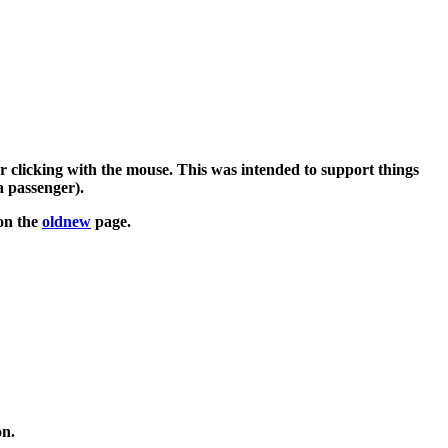
clicking with the mouse. This was intended to support things
a passenger).
 on the
oldnew
page.
on.