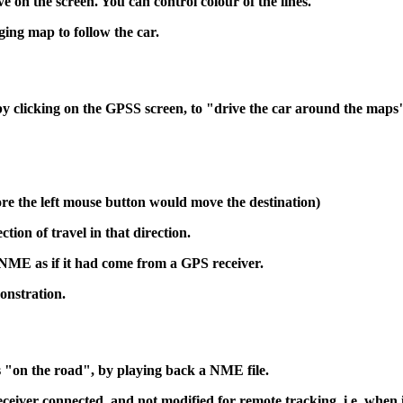
on the screen. You can control colour of the lines.
ging map to follow the car.
y clicking on the GPSS screen, to "drive the car around the maps
fore the left mouse button would move the destination)
tion of travel in that direction.
ME as if it had come from a GPS receiver.
onstration.
 "on the road", by playing back a NME file.
ceiver connected, and not modified for remote tracking. i.e. when 